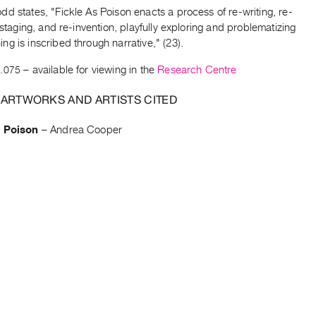
d states, "Fickle As Poison enacts a process of re-writing, re-
e-staging, and re-invention, playfully exploring and problematizing
g is inscribed through narrative," (23).
.075
– available for viewing in the
Research Centre
 ARTWORKS AND ARTISTS CITED
s Poison
–
Andrea Cooper