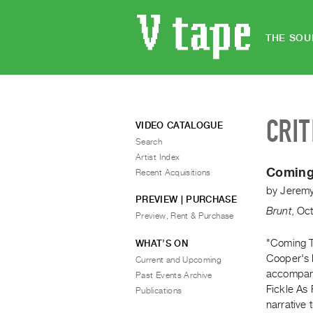
THE SOU
CRIT
VIDEO CATALOGUE
Search
Artist Index
Coming
Recent Acquisitions
by
Jerem
PREVIEW | PURCHASE
Brunt
,
Oct
Preview, Rent & Purchase
"Coming T
WHAT’S ON
Cooper's 
Current and Upcoming
accompani
Past Events Archive
Fickle As
Publications
narrative t