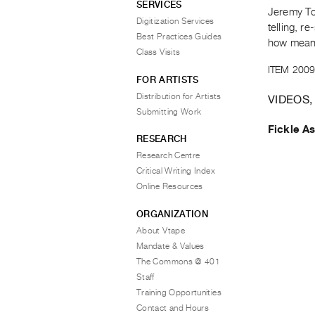
SERVICES
Jeremy Tod
Digitization Services
telling, r
Best Practices Guides
how meanin
Class Visits
ITEM 2009
FOR ARTISTS
Distribution for Artists
VIDEOS,
Submitting Work
Fickle A
RESEARCH
Research Centre
Critical Writing Index
Online Resources
ORGANIZATION
About Vtape
Mandate & Values
The Commons @ 401
Staff
Training Opportunities
Contact and Hours