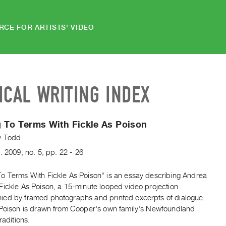
RCE FOR ARTISTS' VIDEO
ICAL WRITING INDEX
 To Terms With Fickle As Poison
y Todd
.
2009
,
no. 5
,
pp. 22 - 26
o Terms With Fickle As Poison" is an essay describing Andrea
Fickle As Poison, a 15-minute looped video projection
ed by framed photographs and printed excerpts of dialogue.
 Poison is drawn from Cooper's own family's Newfoundland
raditions.