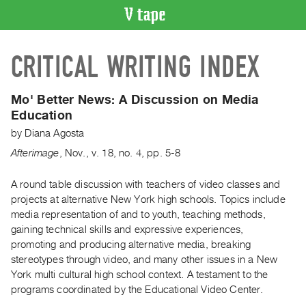
VIDEO
CRITICAL WRITING INDEX
CATALOGUE
Search
Artist
Mo' Better News:
A Discussion on Media
Index
Education
Recent
by
Diana Agosta
Acquisitions
Afterimage
,
Nov.
,
v. 18
,
no. 4
,
pp. 5-8
WHAT’S
A round table discussion with teachers of video classes and
ON
projects at alternative New York high schools. Topics include
media representation of and to youth, teaching methods,
Current
gaining technical skills and expressive experiences,
and
promoting and producing alternative media, breaking
Upcoming
stereotypes through video, and many other issues in a New
Past
York multi cultural high school context. A testament to the
programs coordinated by the Educational Video Center.
Events