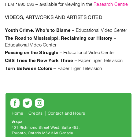
Archive
ITEM 1990.092
– available for viewing in the
Research Centre
Publications
VIDEOS, ARTWORKS AND ARTISTS CITED
PREVIEW
Youth Crime: Who's to Blame
–
Educational Video Center
|
The Road to Mississippi: Reclaiming our History
–
RENT
|
Educational Video Center
PURCHASE
Passing on the Struggle
–
Educational Video Center
Preview,
CBS Tries the New York Three
–
Paper Tiger Television
Rent
Torn Between Colors
–
Paper Tiger Television
&
Purchase
SERVICES
Digitization
Home
Credits
Contact and Hours
Services
Vtape
Best
401 Richmond Street West, Suite 452
Practices
Toronto, Ontario M5V 3A8 Canada