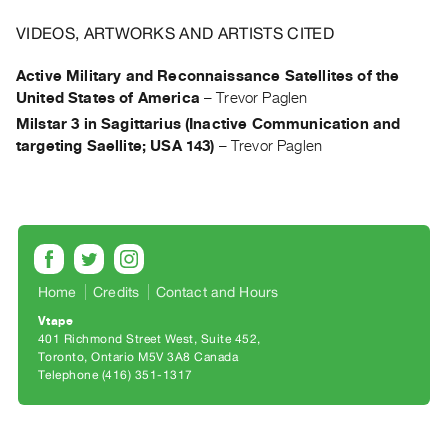
Archive
Publications
VIDEOS, ARTWORKS AND ARTISTS CITED
Active Military and Reconnaissance Satellites of the
PREVIEW
United States of America
–
Trevor Paglen
|
Milstar 3 in Sagittarius (Inactive Communication and
RENT
targeting Saellite; USA 143)
–
Trevor Paglen
|
PURCHASE
Preview,
Rent
&
Purchase
Home
Credits
Contact and Hours
Vtape
SERVICES
401 Richmond Street West, Suite 452
Digitization
Toronto, Ontario M5V 3A8 Canada
Telephone (416) 351-1317
Services
Best
Practices