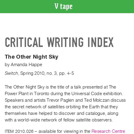
VIDEO
CATALOGUE
Search
CRITICAL WRITING INDEX
Artist
Index
The Other Night Sky
Recent
by
Amanda Happe
Acquisitions
Switch
,
Spring
2010
,
no. 3
,
pp. 4-5
WHAT’S
ON
The Other Night Sky is the title of a talk presented at The
Power Plant in Toronto during the Universal Code exhibition.
Current
Speakers and artists Trevor Paglen and Ted Molczan discuss
and
the secret network of satellites orbiting the Earth that they
Upcoming
themselves have helped to discover and catalogue, along
Past
with a world-wide network of fellow satellite observers.
Events
ITEM 2010.026
– available for viewing in the
Research Centre