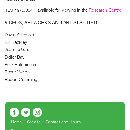
Archive
Publications
ITEM 1975.064
– available for viewing in the
Research Centre
VIDEOS, ARTWORKS AND ARTISTS CITED
PREVIEW
|
David Askevold
RENT
Bill Beckley
|
PURCHASE
Jean Le Gac
Preview,
Didier Bay
Rent
Pete Hutchinson
&
Roger Welch
Robert Cumming
Purchase
SERVICES
Digitization
Services
Best
Home
Credits
Contact and Hours
Practices