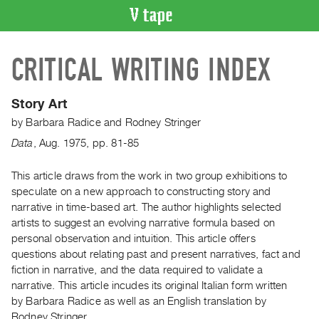
VIDEO
CRITICAL WRITING INDEX
CATALOGUE
Search
Artist
Story Art
Index
by
Barbara Radice
and
Rodney Stringer
Recent
Data
,
Aug.
1975
,
pp. 81-85
Acquisitions
This article draws from the work in two group exhibitions to
speculate on a new approach to constructing story and
WHAT’S
ON
narrative in time-based art. The author highlights selected
artists to suggest an evolving narrative formula based on
Current
personal observation and intuition. This article offers
and
questions about relating past and present narratives, fact and
Upcoming
fiction in narrative, and the data required to validate a
Past
narrative. This article incudes its original Italian form written
by Barbara Radice as well as an English translation by
Events
Rodney Stringer.