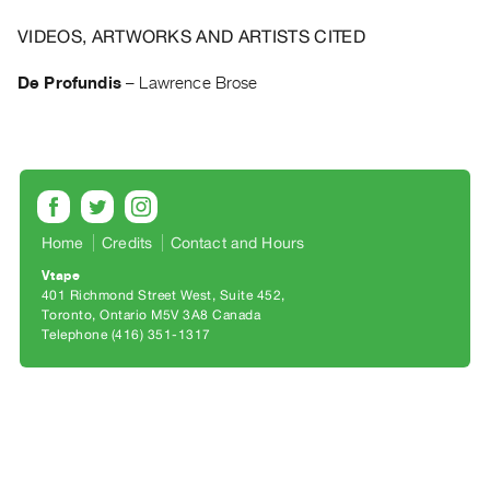
Archive
Publications
VIDEOS, ARTWORKS AND ARTISTS CITED
De Profundis
–
Lawrence Brose
PREVIEW
|
RENT
|
PURCHASE
Preview,
Rent
Home
Credits
Contact and Hours
&
Vtape
401 Richmond Street West, Suite 452
Purchase
Toronto, Ontario M5V 3A8 Canada
Telephone (416) 351-1317
SERVICES
Digitization
Services
Best
Practices