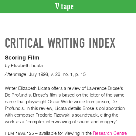
VIDEO
CATALOGUE
Search
CRITICAL WRITING INDEX
Artist
Index
Scoring Film
Recent
by
Elizabeth Licata
Acquisitions
Afterimage
,
July
1998
,
v. 26
,
no. 1
,
p. 15
WHAT’S
ON
Writer Elizabeth Licata offers a review of Lawrence Brose's
De Profundis. Brose's film is based on the letter of the same
Current
name that playwright Oscar Wilde wrote from prison, De
and
Profundis. In this review, Licata details Brose's collaboration
Upcoming
with composer Frederic Rzewski's soundtrack, citing the
Past
work as a "complex interweaving of sound and imagery".
Events
ITEM 1998.125
– available for viewing in the
Research Centre