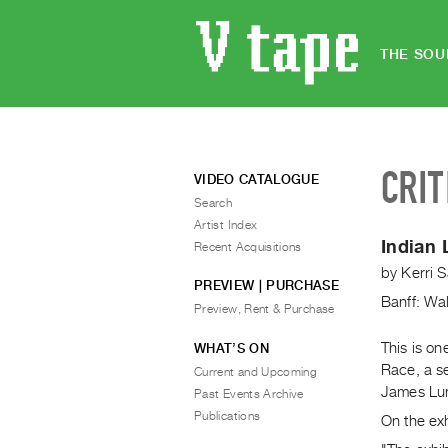
THE SOU
CRIT
VIDEO CATALOGUE
Search
Artist Index
Indian
Recent Acquisitions
by
Kerri 
PREVIEW | PURCHASE
Banff: Wal
Preview, Rent & Purchase
This is on
WHAT’S ON
Race, a s
Current and Upcoming
James Lun
Past Events Archive
Publications
On the exh