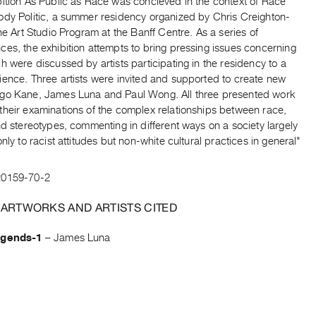
bition As Public as Race was concieved in the context of Race
ody Politic, a summer residency organized by Chris Creighton-
the Art Studio Program at the Banff Centre. As a series of
es, the exhibition attempts to bring pressing issues concerning
h were discussed by artists participating in the residency to a
ience. Three artists were invited and supported to create new
go Kane, James Luna and Paul Wong. All three presented work
their examinations of the complex relationships between race,
nd stereotypes, commenting in different ways on a society largely
only to racist attitudes but non-white cultural practices in general"
20159-70-2
 ARTWORKS AND ARTISTS CITED
egends-1
–
James Luna