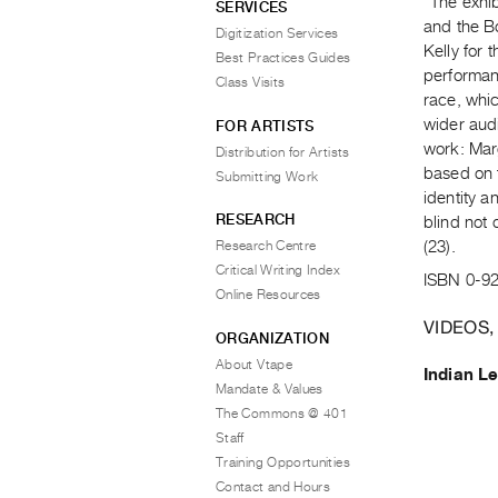
"The exhi
SERVICES
and the B
Digitization Services
Kelly for 
Best Practices Guides
performanc
Class Visits
race, whic
wider aud
FOR ARTISTS
work: Mar
Distribution for Artists
based on 
Submitting Work
identity a
RESEARCH
blind not 
Research Centre
(23).
Critical Writing Index
ISBN 0-9
Online Resources
VIDEOS,
ORGANIZATION
About Vtape
Indian L
Mandate & Values
The Commons @ 401
Staff
Training Opportunities
Contact and Hours