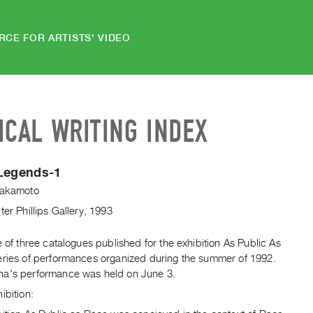
RCE FOR ARTISTS' VIDEO
ICAL WRITING INDEX
 Legends-1
Sakamoto
ter Phillips Gallery, 1993
e of three catalogues published for the exhibition As Public As
eries of performances organized during the summer of 1992.
a's performance was held on June 3.
ibition: