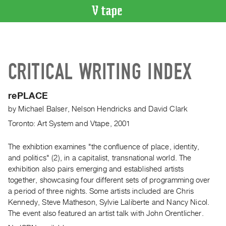
VIDEO
CATALOGUE
Search
CRITICAL WRITING INDEX
Artist
Index
rePLACE
Recent
by
Michael Balser
,
Nelson Hendricks
and
David Clark
Acquisitions
Toronto: Art System and Vtape, 2001
WHAT’S
ON
The exhibtion examines "the confluence of place, identity,
and politics" (2), in a capitalist, transnational world. The
Current
exhibition also pairs emerging and established artists
and
together, showcasing four different sets of programming over
Upcoming
a period of three nights. Some artists included are Chris
Past
Kennedy, Steve Matheson, Sylvie Laliberte and Nancy Nicol.
The event also featured an artist talk with John Orentlicher.
Events