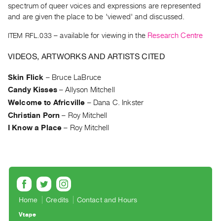
Archive
spectrum of queer voices and expressions are represented
Publications
and are given the place to be 'viewed' and discussed.
ITEM RFL.033
– available for viewing in the
Research Centre
PREVIEW
|
VIDEOS, ARTWORKS AND ARTISTS CITED
RENT
|
Skin Flick
–
Bruce LaBruce
PURCHASE
Candy Kisses
–
Allyson Mitchell
Preview,
Welcome to Africville
–
Dana C. Inkster
Rent
Christian Porn
–
Roy Mitchell
&
I Know a Place
–
Roy Mitchell
Purchase
SERVICES
Digitization
Services
Home
Credits
Contact and Hours
Best
Practices
Vtape