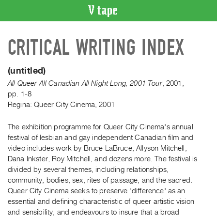
VIDEO
CRITICAL WRITING INDEX
CATALOGUE
Search
Artist
(untitled)
Index
All Queer All Canadian All Night Long, 2001 Tour
,
2001
,
Recent
pp. 1-8
Regina: Queer City Cinema, 2001
Acquisitions
The exhibition programme for Queer City Cinema's annual
WHAT’S
festival of lesbian and gay independent Canadian film and
ON
video includes work by Bruce LaBruce, Allyson Mitchell,
Current
Dana Inkster, Roy Mitchell, and dozens more. The festival is
and
divided by several themes, including relationships,
Upcoming
community, bodies, sex, rites of passage, and the sacred.
Queer City Cinema seeks to preserve 'difference' as an
Past
essential and defining characteristic of queer artistic vision
Events
and sensibility, and endeavours to insure that a broad