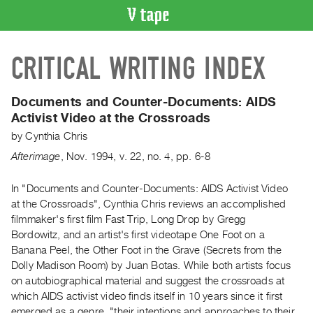
VIDEO
CRITICAL WRITING INDEX
CATALOGUE
Search
Artist
Documents and Counter-Documents: AIDS
Index
Activist Video at the Crossroads
Recent
by
Cynthia Chris
Acquisitions
Afterimage
,
Nov.
1994
,
v. 22
,
no. 4
,
pp. 6-8
WHAT’S
In "Documents and Counter-Documents: AIDS Activist Video
ON
at the Crossroads", Cynthia Chris reviews an accomplished
filmmaker's first film Fast Trip, Long Drop by Gregg
Current
Bordowitz, and an artist's first videotape One Foot on a
and
Banana Peel, the Other Foot in the Grave (Secrets from the
Upcoming
Dolly Madison Room) by Juan Botas. While both artists focus
Past
on autobiographical material and suggest the crossroads at
which AIDS activist video finds itself in 10 years since it first
Events
emerged as a genre, "their intentions and approaches to their