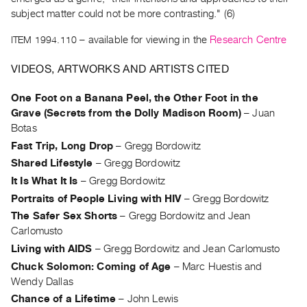
Archive
subject matter could not be more contrasting." (6)
Publications
ITEM 1994.110
– available for viewing in the
Research Centre
PREVIEW
VIDEOS, ARTWORKS AND ARTISTS CITED
|
RENT
One Foot on a Banana Peel, the Other Foot in the
|
Grave (Secrets from the Dolly Madison Room)
–
Juan
PURCHASE
Botas
Preview,
Fast Trip, Long Drop
–
Gregg Bordowitz
Rent
Shared Lifestyle
–
Gregg Bordowitz
&
It Is What It Is
–
Gregg Bordowitz
Purchase
Portraits of People Living with HIV
–
Gregg Bordowitz
The Safer Sex Shorts
–
Gregg Bordowitz and Jean
SERVICES
Carlomusto
Digitization
Living with AIDS
–
Gregg Bordowitz and Jean Carlomusto
Services
Chuck Solomon: Coming of Age
–
Marc Huestis and
Best
Wendy Dallas
Practices
Chance of a Lifetime
–
John Lewis