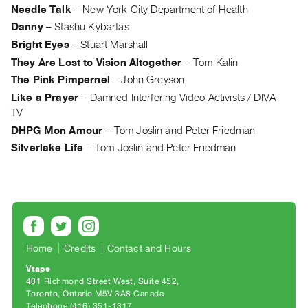
Needle Talk
–
New York City Department of Health
Guides
Danny
–
Stashu Kybartas
Class
Bright Eyes
–
Stuart Marshall
Visits
They Are Lost to Vision Altogether
–
Tom Kalin
The Pink Pimpernel
–
John Greyson
FOR
ARTISTS
Like a Prayer
–
Damned Interfering Video Activists / DIVA-
TV
Distribution
DHPG Mon Amour
–
Tom Joslin and Peter Friedman
for
Silverlake Life
–
Tom Joslin and Peter Friedman
Artists
Submitting
Work
RESEARCH
Research
Home
Credits
Contact and Hours
Centre
Vtape
401 Richmond Street West, Suite 452
Critical
Toronto, Ontario M5V 3A8 Canada
Writing
Telephone (416) 351-1317