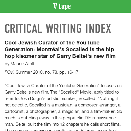
VIDEO
CRITICAL WRITING INDEX
CATALOGUE
Search
Artist
Cool Jewish Curator of the YouTube
Index
Generation:
Montréal's Socalled is the hip
hop klezmer star of Garry Beitel's new film
Recent
Acquisitions
by
Maurie Alioff
POV
,
Summer
2010
,
no. 78
,
pp. 16-17
WHAT’S
ON
"Cool Jewish Curator of the Youtube Generation" focuses on
Garry Beitel's new film, The "Socalled" Movie, aptly titled to
Current
refer to Josh Dolgin's artistic moniker, Socalled. "Nothing if
and
not eclectic, Socalled is a musician, a composer-arranger, a
Upcoming
cartoonist, a photographer, a magician, and a film-maker. So
Past
much is bubbling away in this peripatetic DIY renaissance
man, Beitel built the film into 12 chapters he calls short films.
Events
The segments, varying in length, cover different aspects of