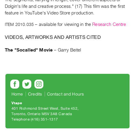
Archive
Dolgin's life and creative process." (17) This film was the first
Publications
feature in YouTube's Video Store production.
ITEM 2010.035
– available for viewing in the
Research Centre
PREVIEW
|
VIDEOS, ARTWORKS AND ARTISTS CITED
RENT
|
The "Socalled" Movie
–
Garry Beitel
PURCHASE
Preview,
Rent
&
Purchase
Home
Credits
Contact and Hours
SERVICES
Vtape
Digitization
401 Richmond Street West, Suite 452
Toronto, Ontario M5V 3A8 Canada
Services
Telephone (416) 351-1317
Best
Practices