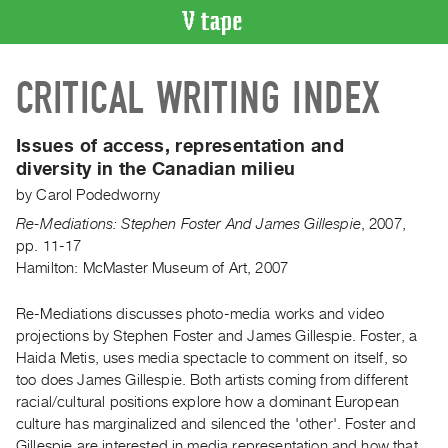
VIDEO
CRITICAL WRITING INDEX
CATALOGUE
Search
Artist
Issues of access, representation and
Index
diversity in the Canadian milieu
Recent
by
Carol Podedworny
Acquisitions
Re-Mediations: Stephen Foster And James Gillespie
,
2007
,
pp. 11-17
Hamilton: McMaster Museum of Art, 2007
WHAT’S
ON
Re-Mediations discusses photo-media works and video
Current
projections by Stephen Foster and James Gillespie. Foster, a
and
Haida Metis, uses media spectacle to comment on itself, so
Upcoming
too does James Gillespie. Both artists coming from different
Past
racial/cultural positions explore how a dominant European
culture has marginalized and silenced the 'other'. Foster and
Events
Gillespie are interested in media representation and how that