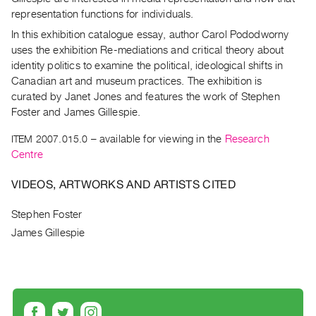
Archive
representation functions for individuals.
Publications
In this exhibition catalogue essay, author Carol Pododworny
uses the exhibition Re-mediations and critical theory about
PREVIEW
identity politics to examine the political, ideological shifts in
|
Canadian art and museum practices. The exhibition is
RENT
curated by Janet Jones and features the work of Stephen
|
Foster and James Gillespie.
PURCHASE
Preview,
ITEM 2007.015.0
– available for viewing in the
Research
Centre
Rent
&
VIDEOS, ARTWORKS AND ARTISTS CITED
Purchase
Stephen Foster
SERVICES
James Gillespie
Digitization
Services
Best
Practices