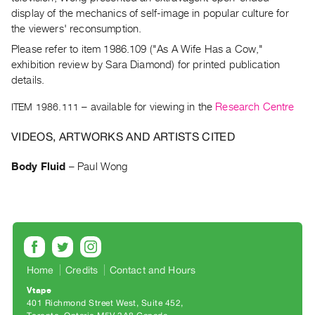
Archive
display of the mechanics of self-image in popular culture for
Publications
the viewers' reconsumption.
Please refer to item 1986.109 ("As A Wife Has a Cow,"
PREVIEW
exhibition review by Sara Diamond) for printed publication
|
details.
RENT
|
ITEM 1986.111
– available for viewing in the
Research Centre
PURCHASE
VIDEOS, ARTWORKS AND ARTISTS CITED
Preview,
Rent
Body Fluid
–
Paul Wong
&
Purchase
SERVICES
Digitization
Services
Home
Credits
Contact and Hours
Best
Vtape
401 Richmond Street West, Suite 452
Practices