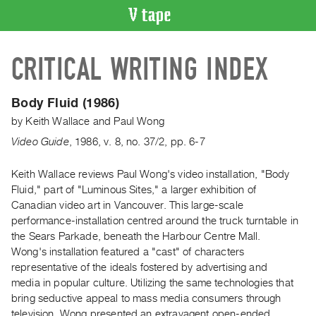
VIDEO
CRITICAL WRITING INDEX
CATALOGUE
Search
Artist
Body Fluid (1986)
Index
by
Keith Wallace
and
Paul Wong
Recent
Video Guide
,
1986
,
v. 8
,
no. 37/2
,
pp. 6-7
Acquisitions
Keith Wallace reviews Paul Wong's video installation, "Body
Fluid," part of "Luminous Sites," a larger exhibition of
WHAT’S
ON
Canadian video art in Vancouver. This large-scale
performance-installation centred around the truck turntable in
Current
the Sears Parkade, beneath the Harbour Centre Mall.
and
Wong's installation featured a "cast" of characters
Upcoming
representative of the ideals fostered by advertising and
Past
media in popular culture. Utilizing the same technologies that
bring seductive appeal to mass media consumers through
Events
television, Wong presented an extravagent open-ended