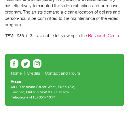
Archive
has effectively terminated the video exhibition and purchase
Publications
program. The artists demand a clear allocation of dollars and
person-hours be committed to the maintenance of the video
PREVIEW
program.
|
ITEM 1986.113
– available for viewing in the
Research Centre
RENT
|
PURCHASE
Preview,
Rent
&
Home
Credits
Contact and Hours
Purchase
Vtape
401 Richmond Street West, Suite 452
Toronto, Ontario M5V 3A8 Canada
SERVICES
Telephone (416) 351-1317
Digitization
Services
Best
Practices