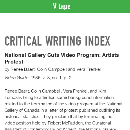
VIDEO
CATALOGUE
Search
CRITICAL WRITING INDEX
Artist
Index
National Gallery Cuts Video Program:
Artists
Recent
Protest
Acquisitions
by
Renee Baert
,
Colin Campbell
and
Vera Frenkel
Video Guide
,
1986
,
v. 8
,
no. 1
,
p. 2
WHAT’S
ON
Renee Baert, Colin Campbell, Vera Frenkel, and Kim
Current
Tomczak bring to attention some background information
and
related to the termination of the video program at the National
Upcoming
Gallery of Canada in a letter of protest published outlining its
Past
historical statistics. They proclaim that by terminating the
video position held by Robert McFadden, the Curatorial
Events
Assistant of Contemporary Art (Video), the National Gallery