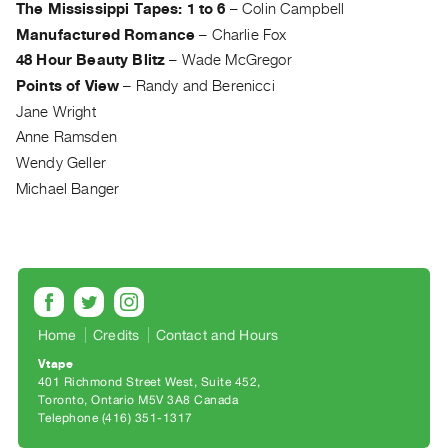
The Mississippi Tapes: 1 to 6
–
Colin Campbell
Guides
Manufactured Romance
–
Charlie Fox
Class
48 Hour Beauty Blitz
–
Wade McGregor
Visits
Points of View
–
Randy and Berenicci
Jane Wright
FOR
Anne Ramsden
ARTISTS
Wendy Geller
Distribution
Michael Banger
for
Artists
Submitting
Work
RESEARCH
Home
Credits
Contact and Hours
Research
Vtape
401 Richmond Street West, Suite 452
Centre
Toronto, Ontario M5V 3A8 Canada
Critical
Telephone (416) 351-1317
Writing