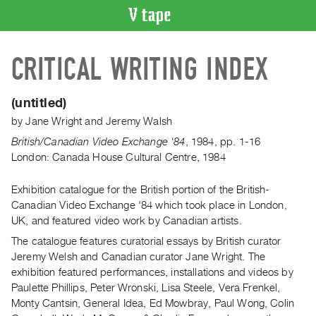
VIDEO
CRITICAL WRITING INDEX
CATALOGUE
Search
Artist
(untitled)
Index
by
Jane Wright
and
Jeremy Walsh
Recent
British/Canadian Video Exchange '84
,
1984
,
pp. 1-16
Acquisitions
London: Canada House Cultural Centre, 1984
Exhibition catalogue for the British portion of the British-
WHAT’S
ON
Canadian Video Exchange '84 which took place in London,
UK, and featured video work by Canadian artists.
Current
The catalogue features curatorial essays by British curator
and
Jeremy Welsh and Canadian curator Jane Wright. The
Upcoming
exhibition featured performances, installations and videos by
Past
Paulette Phillips, Peter Wronski, Lisa Steele, Vera Frenkel,
Events
Monty Cantsin, General Idea, Ed Mowbray, Paul Wong, Colin