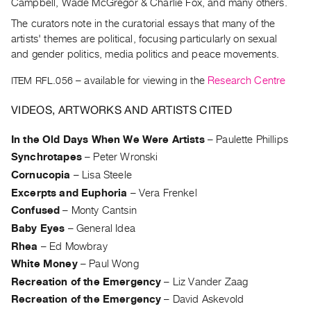
Archive
Campbell, Wade McGregor & Charlie Fox, and many others.
Publications
The curators note in the curatorial essays that many of the
artists' themes are political, focusing particularly on sexual
and gender politics, media politics and peace movements.
PREVIEW
|
ITEM RFL.056
– available for viewing in the
Research Centre
RENT
|
VIDEOS, ARTWORKS AND ARTISTS CITED
PURCHASE
Preview,
In the Old Days When We Were Artists
–
Paulette Phillips
Rent
Synchrotapes
–
Peter Wronski
&
Cornucopia
–
Lisa Steele
Purchase
Excerpts and Euphoria
–
Vera Frenkel
Confused
–
Monty Cantsin
SERVICES
Baby Eyes
–
General Idea
Digitization
Rhea
–
Ed Mowbray
White Money
–
Paul Wong
Services
Recreation of the Emergency
–
Liz Vander Zaag
Best
Recreation of the Emergency
–
David Askevold
Practices