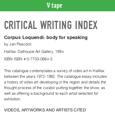
VIDEO
CRITICAL WRITING INDEX
CATALOGUE
Search
Artist
Corpus Loquendi: body for speaking
Index
by
Jan Peacock
Recent
Halifax: Dalhousie Art Gallery, 1994
Acquisitions
ISBN ISBN # 0-7703-0684-5
WHAT’S
This catalogue contemplates a survey of video art in Halifax
ON
between the years 1972-1982. The catalogue essay includes
Current
a history of video art developing in the region and details the
thought process of the curator putting together the show, as
and
well as offering a background to each artist selected for
Upcoming
exhibition.
Past
Events
VIDEOS, ARTWORKS AND ARTISTS CITED