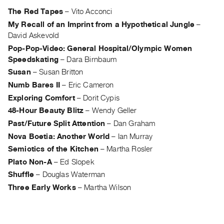
Archive
The Red Tapes
–
Vito Acconci
Publications
My Recall of an Imprint from a Hypothetical Jungle
–
David Askevold
PREVIEW
Pop-Pop-Video: General Hospital/Olympic Women
|
Speedskating
–
Dara Birnbaum
RENT
Susan
–
Susan Britton
|
PURCHASE
Numb Bares II
–
Eric Cameron
Preview,
Exploring Comfort
–
Dorit Cypis
Rent
48-Hour Beauty Blitz
–
Wendy Geller
Past/Future Split Attention
–
Dan Graham
&
Nova Boetia: Another World
–
Ian Murray
Purchase
Semiotics of the Kitchen
–
Martha Rosler
Plato Non-A
–
Ed Slopek
SERVICES
Shuffle
–
Douglas Waterman
Digitization
Three Early Works
–
Martha Wilson
Services
Best
Practices