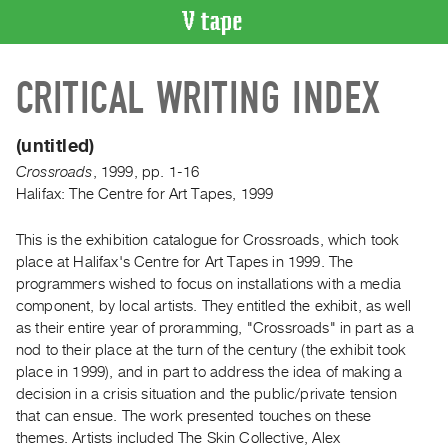
VIDEO
CRITICAL WRITING INDEX
CATALOGUE
Search
Artist
(untitled)
Index
Crossroads
,
1999
,
pp. 1-16
Recent
Halifax: The Centre for Art Tapes, 1999
Acquisitions
This is the exhibition catalogue for Crossroads, which took
place at Halifax's Centre for Art Tapes in 1999. The
WHAT’S
programmers wished to focus on installations with a media
ON
component, by local artists. They entitled the exhibit, as well
Current
as their entire year of proramming, "Crossroads" in part as a
and
nod to their place at the turn of the century (the exhibit took
Upcoming
place in 1999), and in part to address the idea of making a
decision in a crisis situation and the public/private tension
Past
that can ensue. The work presented touches on these
Events
themes. Artists included The Skin Collective, Alex