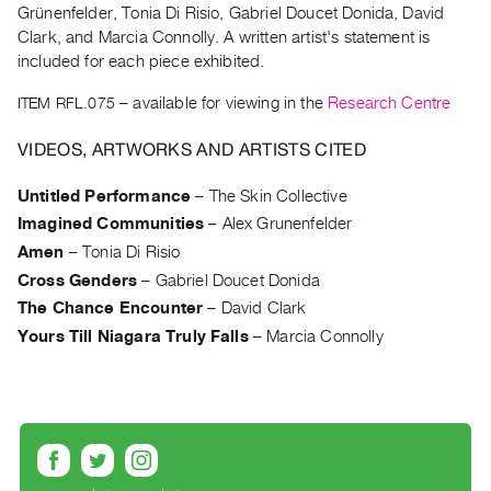
Archive
Grünenfelder, Tonia Di Risio, Gabriel Doucet Donida, David
Publications
Clark, and Marcia Connolly. A written artist's statement is
included for each piece exhibited.
PREVIEW
ITEM RFL.075
– available for viewing in the
Research Centre
|
RENT
VIDEOS, ARTWORKS AND ARTISTS CITED
|
PURCHASE
Untitled Performance
–
The Skin Collective
Preview,
Imagined Communities
–
Alex Grunenfelder
Rent
Amen
–
Tonia Di Risio
&
Cross Genders
–
Gabriel Doucet Donida
Purchase
The Chance Encounter
–
David Clark
Yours Till Niagara Truly Falls
–
Marcia Connolly
SERVICES
Digitization
Services
Best
Practices