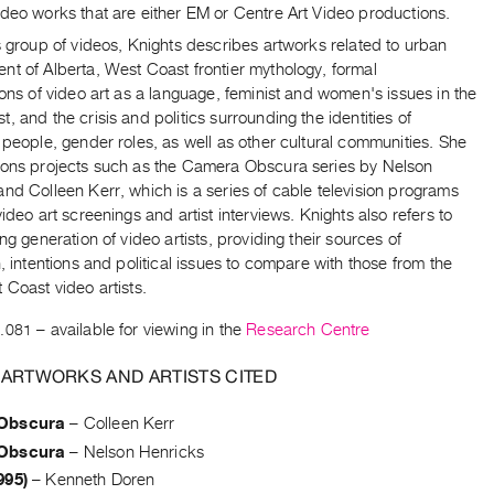
deo works that are either EM or Centre Art Video productions.
s group of videos, Knights describes artworks related to urban
nt of Alberta, West Coast frontier mythology, formal
ions of video art as a language, feminist and women's issues in the
, and the crisis and politics surrounding the identities of
 people, gender roles, as well as other cultural communities. She
ions projects such as the Camera Obscura series by Nelson
nd Colleen Kerr, which is a series of cable television programs
video art screenings and artist interviews. Knights also refers to
ing generation of video artists, providing their sources of
n, intentions and political issues to compare with those from the
 Coast video artists.
.081
– available for viewing in the
Research Centre
 ARTWORKS AND ARTISTS CITED
Obscura
–
Colleen Kerr
Obscura
–
Nelson Henricks
995)
–
Kenneth Doren