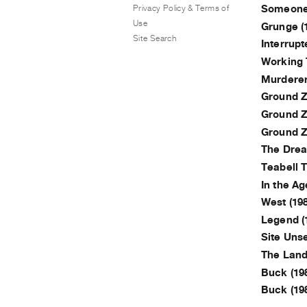
Privacy Policy & Terms of
Someone 
Use
Grunge (
Site Search
Interrupt
Working 
Murderer
Ground Ze
Ground Ze
Ground Ze
The Drea
Teabell T
In the Ag
West (198
Legend (
Site Unse
The Land 
Buck (19
Buck (19