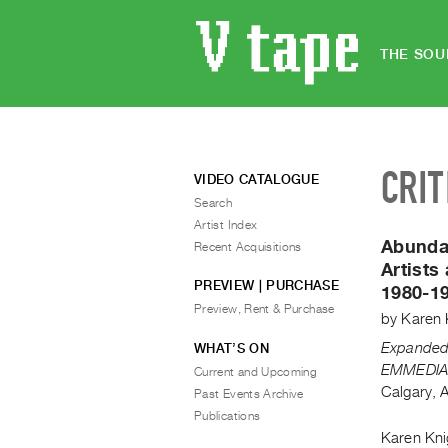
THE SOU
CRIT
VIDEO CATALOGUE
Search
Artist Index
Abunda
Recent Acquisitions
Artists
PREVIEW | PURCHASE
1980-1
Preview, Rent & Purchase
by
Karen 
Expanded 
WHAT’S ON
EMMEDIA 
Current and Upcoming
Calgary, 
Past Events Archive
Publications
Karen Knig