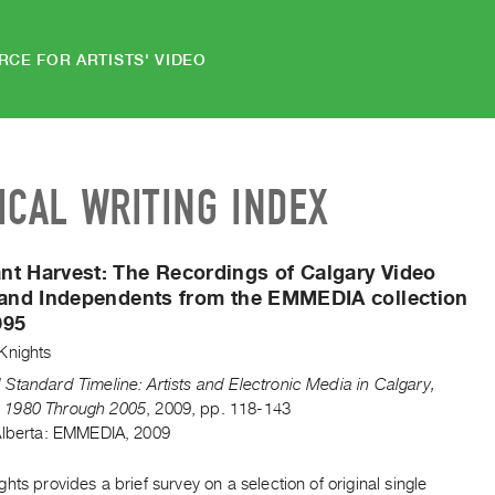
RCE FOR ARTISTS' VIDEO
ICAL WRITING INDEX
nt Harvest:
The Recordings of Calgary Video
 and Independents from the EMMEDIA collection
995
Knights
Standard Timeline: Artists and Electronic Media in Calgary,
1980 Through 2005
,
2009
,
pp. 118-143
Alberta: EMMEDIA, 2009
hts provides a brief survey on a selection of original single