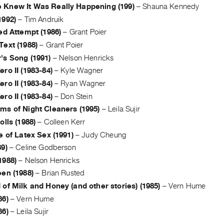
Knew It Was Really Happening (199)
–
Shauna Kennedy
1992)
–
Tim Andruik
ed Attempt (1986)
–
Grant Poier
Text (1988)
–
Grant Poier
's Song (1991)
–
Nelson Henricks
ro II (1983-84)
–
Kyle Wagner
ro II (1983-84)
–
Ryan Wagner
ro II (1983-84)
–
Don Stein
ms of Night Cleaners (1995)
–
Leila Sujir
olls (1988)
–
Colleen Kerr
e of Latex Sex (1991)
–
Judy Cheung
9)
–
Celine Godberson
1988)
–
Nelson Henricks
en (1988)
–
Brian Rusted
of Milk and Honey (and other stories) (1985)
–
Vern Hume
86)
–
Vern Hume
86)
–
Leila Sujir