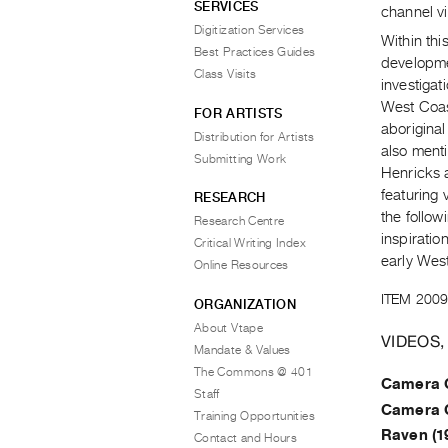
SERVICES
channel vi
Digitization Services
Within thi
Best Practices Guides
developme
Class Visits
investigat
West Coast
FOR ARTISTS
aboriginal
Distribution for Artists
also ment
Submitting Work
Henricks a
featuring 
RESEARCH
the follow
Research Centre
inspiratio
Critical Writing Index
early West
Online Resources
ITEM 2009
ORGANIZATION
About Vtape
VIDEOS,
Mandate & Values
The Commons @ 401
Camera 
Staff
Camera 
Training Opportunities
Raven (1
Contact and Hours