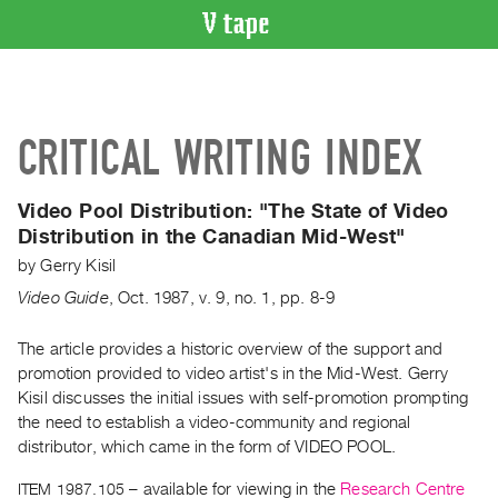
VIDEO
CATALOGUE
Search
CRITICAL WRITING INDEX
Artist
Index
Video Pool Distribution:
"The State of Video
Recent
Distribution in the Canadian Mid-West"
Acquisitions
by
Gerry Kisil
Video Guide
,
Oct.
1987
,
v. 9
,
no. 1
,
pp. 8-9
WHAT’S
ON
The article provides a historic overview of the support and
Current
promotion provided to video artist's in the Mid-West. Gerry
and
Kisil discusses the initial issues with self-promotion prompting
Upcoming
the need to establish a video-community and regional
Past
distributor, which came in the form of VIDEO POOL.
Events
ITEM 1987.105
– available for viewing in the
Research Centre