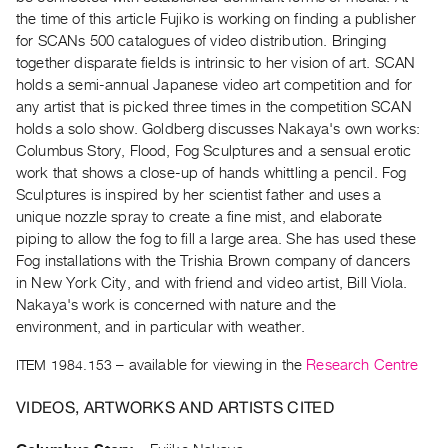
Archive
the time of this article Fujiko is working on finding a publisher
Publications
for SCANs 500 catalogues of video distribution. Bringing
together disparate fields is intrinsic to her vision of art. SCAN
PREVIEW
holds a semi-annual Japanese video art competition and for
|
any artist that is picked three times in the competition SCAN
RENT
holds a solo show. Goldberg discusses Nakaya's own works:
|
Columbus Story, Flood, Fog Sculptures and a sensual erotic
PURCHASE
work that shows a close-up of hands whittling a pencil. Fog
Preview,
Sculptures is inspired by her scientist father and uses a
unique nozzle spray to create a fine mist, and elaborate
Rent
piping to allow the fog to fill a large area. She has used these
&
Fog installations with the Trishia Brown company of dancers
Purchase
in New York City, and with friend and video artist, Bill Viola.
Nakaya's work is concerned with nature and the
environment, and in particular with weather.
SERVICES
Digitization
ITEM 1984.153
– available for viewing in the
Research Centre
Services
VIDEOS, ARTWORKS AND ARTISTS CITED
Best
Practices