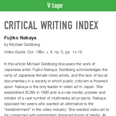
VIDEO
CRITICAL WRITING INDEX
CATALOGUE
Search
Artist
Fujiko Nakaya
Index
by
Michael Goldberg
Recent
Video Guide
,
Oct.
1984
,
v. 6
,
no. 5
,
pp. 14-15
Acquisitions
In this article Michael Goldberg discusses the work of
Japanese artist, Fujiko Nakaya. Goldberg acknowledges the
WHAT’S
ON
rarity of Japanese female video artists, and the lack of social
documentary in a society in which public criticism is frowned
Current
upon. Nakaya is the only leader in video art in Japan. She
and
established SCAN in 1980 and is a role model, pioneer and
Upcoming
initiator of a vast number of multimedia art projects. Nakaya
Past
opposed her peers who wanted an alternative to the
"establishment" in the video industry. She wanted video art to
Events
be connected with established dominant forms of media. At