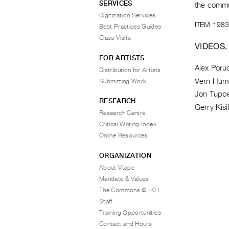
SERVICES
the commun
Digitization Services
ITEM 1983
Best Practices Guides
Class Visits
VIDEOS,
FOR ARTISTS
Alex Poru
Distribution for Artists
Vern Hum
Submitting Work
Jon Tupp
RESEARCH
Gerry Kisi
Research Centre
Critical Writing Index
Online Resources
ORGANIZATION
About Vtape
Mandate & Values
The Commons @ 401
Staff
Training Opportunities
Contact and Hours