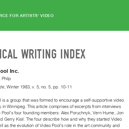
RCE FOR ARTISTS' VIDEO
ICAL WRITING INDEX
ool Inc.
 Philp
de
,
Winter
1983
,
v. 5
,
no. 5
,
pp. 10-11
l is a group that was formed to encourage a self-supportive video
in Winnipeg. This article comprises of excerpts from interviews
o Pool's four founding members: Alex Poruchnyk, Vern Hume, Jon
d Gerry Kisil. The four describe how and why they started Video
ll as the evolution of Video Pool's role in the art community and