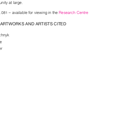
ity at large.
.081
– available for viewing in the
Research Centre
 ARTWORKS AND ARTISTS CITED
chnyk
e
er
l