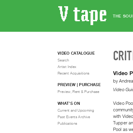
THE SOU
CRIT
VIDEO CATALOGUE
Search
Artist Index
Video P
Recent Acquisitions
by
Andrea
PREVIEW | PURCHASE
Video Gui
Preview, Rent & Purchase
Video Poo
WHAT’S ON
community 
Current and Upcoming
with Vide
Past Events Archive
Tupper an
Publications
Pool as we