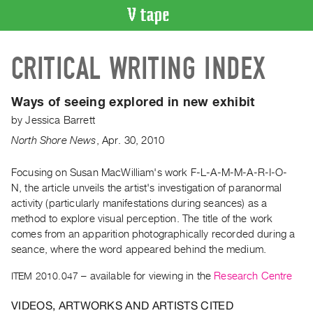
VIDEO
CRITICAL WRITING INDEX
CATALOGUE
Search
Artist
Ways of seeing explored in new exhibit
Index
by
Jessica Barrett
Recent
North Shore News
,
Apr.
30
,
2010
Acquisitions
Focusing on Susan MacWilliam's work F-L-A-M-M-A-R-I-O-
N, the article unveils the artist's investigation of paranormal
WHAT’S
ON
activity (particularly manifestations during seances) as a
method to explore visual perception. The title of the work
Current
comes from an apparition photographically recorded during a
and
seance, where the word appeared behind the medium.
Upcoming
ITEM 2010.047
– available for viewing in the
Research Centre
Past
Events
VIDEOS, ARTWORKS AND ARTISTS CITED