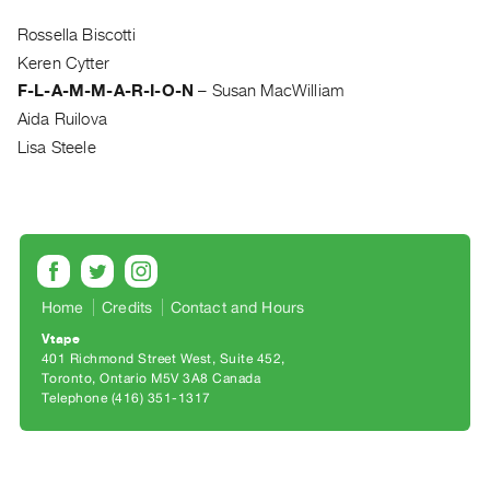
Archive
Publications
Rossella Biscotti
Keren Cytter
PREVIEW
F-L-A-M-M-A-R-I-O-N
–
Susan MacWilliam
|
Aida Ruilova
RENT
Lisa Steele
|
PURCHASE
Preview,
Rent
&
Purchase
Home
Credits
Contact and Hours
Vtape
SERVICES
401 Richmond Street West, Suite 452
Toronto, Ontario M5V 3A8 Canada
Digitization
Telephone (416) 351-1317
Services
Best
Practices