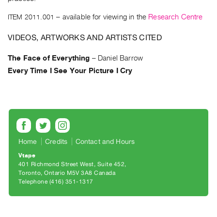
Archive
Publications
ITEM 2011.001
– available for viewing in the
Research Centre
VIDEOS, ARTWORKS AND ARTISTS CITED
PREVIEW
|
The Face of Everything
–
Daniel Barrow
RENT
Every Time I See Your Picture I Cry
|
PURCHASE
Preview,
Rent
&
Purchase
Home
Credits
Contact and Hours
Vtape
SERVICES
401 Richmond Street West, Suite 452
Digitization
Toronto, Ontario M5V 3A8 Canada
Telephone (416) 351-1317
Services
Best
Practices