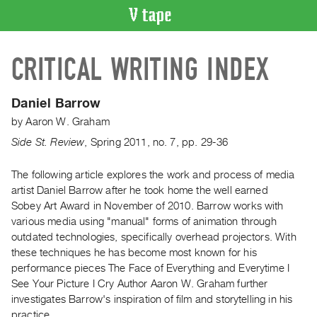
VIDEO
CRITICAL WRITING INDEX
CATALOGUE
Search
Artist
Daniel Barrow
Index
by
Aaron W. Graham
Recent
Side St. Review
,
Spring
2011
,
no. 7
,
pp. 29-36
Acquisitions
The following article explores the work and process of media
artist Daniel Barrow after he took home the well earned
WHAT’S
ON
Sobey Art Award in November of 2010. Barrow works with
various media using "manual" forms of animation through
Current
outdated technologies, specifically overhead projectors. With
and
these techniques he has become most known for his
Upcoming
performance pieces The Face of Everything and Everytime I
Past
See Your Picture I Cry Author Aaron W. Graham further
investigates Barrow's inspiration of film and storytelling in his
Events
practice.