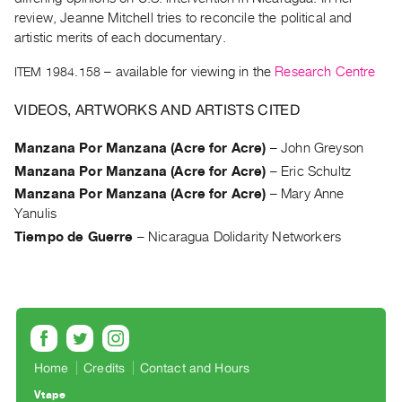
Archive
review, Jeanne Mitchell tries to reconcile the political and
Publications
artistic merits of each documentary.
ITEM 1984.158
– available for viewing in the
Research Centre
PREVIEW
|
VIDEOS, ARTWORKS AND ARTISTS CITED
RENT
|
Manzana Por Manzana (Acre for Acre)
–
John Greyson
PURCHASE
Manzana Por Manzana (Acre for Acre)
–
Eric Schultz
Preview,
Manzana Por Manzana (Acre for Acre)
–
Mary Anne
Rent
Yanulis
&
Tiempo de Guerre
–
Nicaragua Dolidarity Networkers
Purchase
SERVICES
Digitization
Services
Best
Home
Credits
Contact and Hours
Practices
Vtape