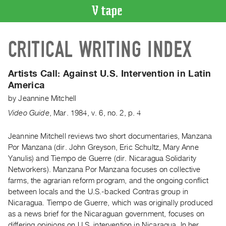
VIDEO
CRITICAL WRITING INDEX
CATALOGUE
Search
Artist
Artists Call:
Against U.S. Intervention in Latin
Index
America
Recent
by
Jeannine Mitchell
Acquisitions
Video Guide
,
Mar.
1984
,
v. 6
,
no. 2
,
p. 4
WHAT’S
Jeannine Mitchell reviews two short documentaries, Manzana
ON
Por Manzana (dir. John Greyson, Eric Schultz, Mary Anne
Yanulis) and Tiempo de Guerre (dir. Nicaragua Solidarity
Current
Networkers). Manzana Por Manzana focuses on collective
and
farms, the agrarian reform program, and the ongoing conflict
Upcoming
between locals and the U.S.-backed Contras group in
Past
Nicaragua. Tiempo de Guerre, which was originally produced
as a news brief for the Nicaraguan government, focuses on
Events
differing opinions on U.S. intervention in Nicaragua. In her