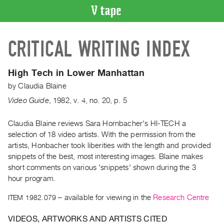
VIDEO
CRITICAL WRITING INDEX
CATALOGUE
Search
Artist
High Tech in Lower Manhattan
Index
by
Claudia Blaine
Recent
Video Guide
,
1982
,
v. 4
,
no. 20
,
p. 5
Acquisitions
Claudia Blaine reviews Sara Hornbacher's HI-TECH a
selection of 18 video artists. With the permission from the
WHAT’S
ON
artists, Honbacher took liberities with the length and provided
snippets of the best, most interesting images. Blaine makes
Current
short comments on various 'snippets' shown during the 3
and
hour program.
Upcoming
ITEM 1982.079
– available for viewing in the
Research Centre
Past
Events
VIDEOS, ARTWORKS AND ARTISTS CITED