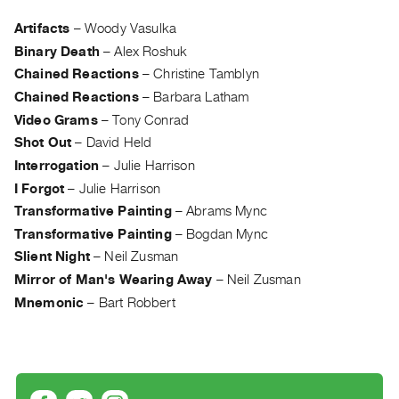
Archive
Publications
Artifacts
–
Woody Vasulka
Binary Death
–
Alex Roshuk
PREVIEW
Chained Reactions
–
Christine Tamblyn
|
Chained Reactions
–
Barbara Latham
RENT
Video Grams
–
Tony Conrad
|
Shot Out
–
David Held
PURCHASE
Interrogation
–
Julie Harrison
Preview,
I Forgot
–
Julie Harrison
Rent
Transformative Painting
–
Abrams Mync
&
Transformative Painting
–
Bogdan Mync
Purchase
Slient Night
–
Neil Zusman
Mirror of Man's Wearing Away
–
Neil Zusman
SERVICES
Mnemonic
–
Bart Robbert
Digitization
Services
Best
Practices