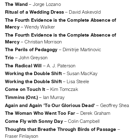
Archive
The Wand
–
Jorge Lozano
Publications
Ritual of a Wedding Dress
–
David Askevold
The Fourth Evidence is the Complete Absence of
PREVIEW
Mercy
–
Wendy Walker
|
The Fourth Evidence is the Complete Absence of
RENT
Mercy
–
Christian Morrison
|
The Perils of Pedagogy
–
Dimitrije Martinovic
PURCHASE
Trio
–
John Greyson
Preview,
The Radical Will
–
A. J. Paterson
Rent
Working the Double Shift
–
Susan MacKay
&
Working the Double Shift
–
Lisa Steele
Purchase
Come on Touch It
–
Kim Tomczak
Timmins (Ont.)
–
Ian Murray
SERVICES
Again and Again 'To Our Glorious Dead'
–
Geoffrey Shea
Digitization
The Woman Who Went Too Far
–
Derek Graham
Services
Come Fly with Sonny Day
–
Colin Campbell
Best
Thoughts that Breathe Through Birds of Passage
–
Practices
Fraser Finlayson