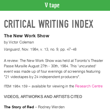
VIDEO
CRITICAL WRITING INDEX
CATALOGUE
Search
Artist
The New Work Show
Index
by
Victor Coleman
Recent
Vanguard
,
Nov.
1984
,
v. 13
,
no. 9
,
pp. 47-48
Acquisitions
A review: The New Work Show was held at Toronto's Theater
Passe Muraille August 27th - 30th, 1984. This 'uncurated'
WHAT’S
ON
event was made up of four evenings of screenings featuring
"21 videotapes by 24 independent producers".
Current
and
ITEM 1984.159
– available for viewing in the
Research Centre
Upcoming
VIDEOS, ARTWORKS AND ARTISTS CITED
Past
Events
The Story of Red
–
Rodney Werden