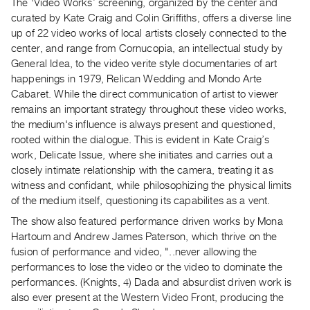
Archive
The ‘Video Works’ screening, organized by the center and
curated by Kate Craig and Colin Griffiths, offers a diverse line
Publications
up of 22 video works of local artists closely connected to the
center, and range from Cornucopia, an intellectual study by
PREVIEW
General Idea, to the video verite style documentaries of art
|
happenings in 1979, Relican Wedding and Mondo Arte
RENT
Cabaret. While the direct communication of artist to viewer
|
remains an important strategy throughout these video works,
PURCHASE
the medium's influence is always present and questioned,
Preview,
rooted within the dialogue. This is evident in Kate Craig’s
Rent
work, Delicate Issue, where she initiates and carries out a
closely intimate relationship with the camera, treating it as
&
witness and confidant, while philosophizing the physical limits
Purchase
of the medium itself, questioning its capabilites as a vent.
The show also featured performance driven works by Mona
SERVICES
Hartoum and Andrew James Paterson, which thrive on the
Digitization
fusion of performance and video, "..never allowing the
Services
performances to lose the video or the video to dominate the
performances. (Knights, 4) Dada and absurdist driven work is
Best
also ever present at the Western Video Front, producing the
Practices