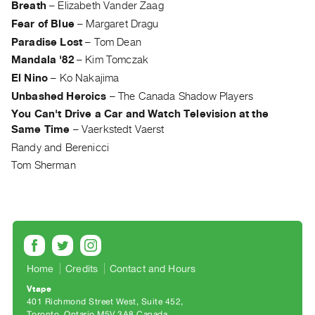
Breath
–
Elizabeth Vander Zaag
Index
Fear of Blue
–
Margaret Dragu
Online
Paradise Lost
–
Tom Dean
Resources
Mandala '82
–
Kim Tomczak
El Nino
–
Ko Nakajima
ORGANIZATION
Unbashed Heroics
–
The Canada Shadow Players
About
You Can't Drive a Car and Watch Television at the
Vtape
Same Time
–
Vaerkstedt Vaerst
Mandate
Randy and Berenicci
&
Tom Sherman
Values
The
Commons
@
401
Home
Credits
Contact and Hours
Staff
Vtape
Training
401 Richmond Street West, Suite 452
Opportunities
Toronto, Ontario M5V 3A8 Canada