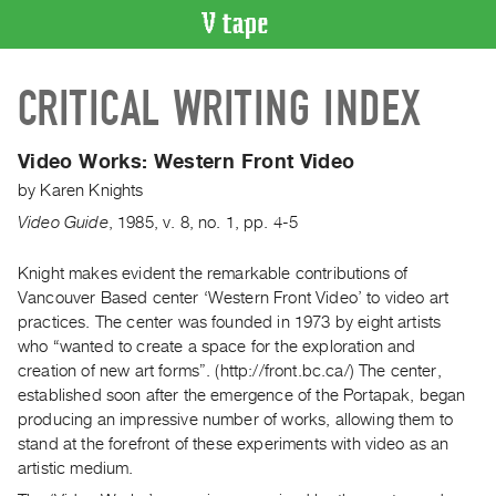
VIDEO
CRITICAL WRITING INDEX
CATALOGUE
Search
Artist
Video Works: Western Front Video
Index
by
Karen Knights
Recent
Video Guide
,
1985
,
v. 8
,
no. 1
,
pp. 4-5
Acquisitions
Knight makes evident the remarkable contributions of
Vancouver Based center ‘Western Front Video’ to video art
WHAT’S
ON
practices. The center was founded in 1973 by eight artists
who “wanted to create a space for the exploration and
Current
creation of new art forms”. (http://front.bc.ca/) The center,
and
established soon after the emergence of the Portapak, began
Upcoming
producing an impressive number of works, allowing them to
Past
stand at the forefront of these experiments with video as an
artistic medium.
Events