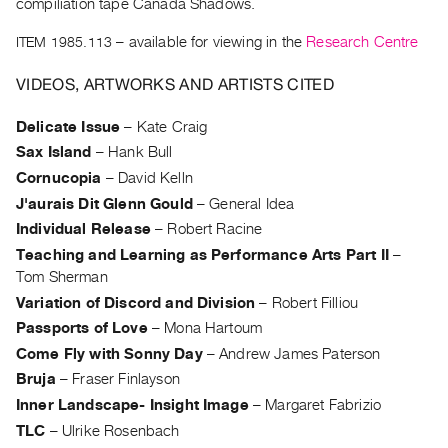
compiliation tape Canada Shadows.
Guides
Class
ITEM 1985.113
– available for viewing in the
Research Centre
Visits
VIDEOS, ARTWORKS AND ARTISTS CITED
FOR
Delicate Issue
–
Kate Craig
ARTISTS
Sax Island
–
Hank Bull
Distribution
Cornucopia
–
David Kelln
for
J'aurais Dit Glenn Gould
–
General Idea
Artists
Individual Release
–
Robert Racine
Submitting
Teaching and Learning as Performance Arts Part II
–
Work
Tom Sherman
Variation of Discord and Division
–
Robert Filliou
Passports of Love
–
Mona Hartoum
RESEARCH
Come Fly with Sonny Day
–
Andrew James Paterson
Research
Bruja
–
Fraser Finlayson
Centre
Inner Landscape- Insight Image
–
Margaret Fabrizio
Critical
TLC
–
Ulrike Rosenbach
Writing