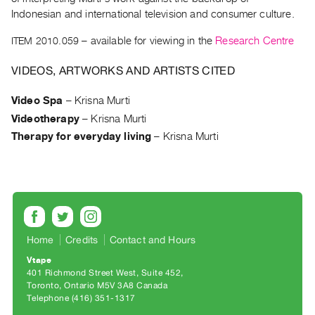
Archive
Indonesian and international television and consumer culture.
Publications
ITEM 2010.059
– available for viewing in the
Research Centre
PREVIEW
VIDEOS, ARTWORKS AND ARTISTS CITED
|
RENT
Video Spa
–
Krisna Murti
|
PURCHASE
Videotherapy
–
Krisna Murti
Preview,
Therapy for everyday living
–
Krisna Murti
Rent
&
Purchase
SERVICES
Home
Credits
Contact and Hours
Digitization
Vtape
Services
401 Richmond Street West, Suite 452
Toronto, Ontario M5V 3A8 Canada
Best
Telephone (416) 351-1317
Practices