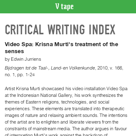
VIDEO
CRITICAL WRITING INDEX
CATALOGUE
Search
Artist
Video Spa:
Krisna Murti's treatment of the
Index
senses
Recent
by
Edwin Jurriens
Acquisitions
Bijdragen tot de Taal-, Land-en Volkenkunde
,
2010
,
v. 166
,
no. 1
,
pp. 1-24
WHAT’S
ON
Artist Krisna Murti showcased his video installation Video Spa
at the Indonesian National Gallery, his work synthesizes the
Current
themes of Eastern religions, technologies, and social
and
experiences. These elements are translated into therapeutic
Upcoming
images of nature and relaxing ambient sounds. The intentions
Past
of the artist are to enlighten and liberate viewers from the
constraints of mainstream media. The author argues in favour
Events
of interpreting Murti's work against the backdrop of