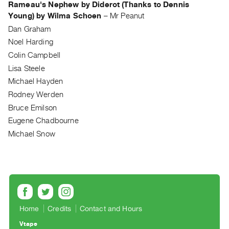
Rameau's Nephew by Diderot (Thanks to Dennis
Guides
Young) by Wilma Schoen
–
Mr Peanut
Class
Dan Graham
Visits
Noel Harding
Colin Campbell
FOR
Lisa Steele
ARTISTS
Michael Hayden
Distribution
Rodney Werden
for
Bruce Emilson
Artists
Eugene Chadbourne
Submitting
Michael Snow
Work
RESEARCH
Research
Centre
Home
Credits
Contact and Hours
Critical
Writing
Vtape