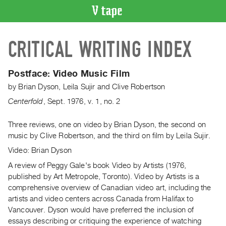
VIDEO
CRITICAL WRITING INDEX
CATALOGUE
Search
Artist
Postface:
Video Music Film
Index
by
Brian Dyson
,
Leila Sujir
and
Clive Robertson
Recent
Centerfold
,
Sept.
1976
,
v. 1
,
no. 2
Acquisitions
Three reviews, one on video by Brian Dyson, the second on
music by Clive Robertson, and the third on film by Leila Sujir.
WHAT’S
ON
Video: Brian Dyson
Current
A review of Peggy Gale's book Video by Artists (1976,
and
published by Art Metropole, Toronto). Video by Artists is a
Upcoming
comprehensive overview of Canadian video art, including the
artists and video centers across Canada from Halifax to
Past
Vancouver. Dyson would have preferred the inclusion of
Events
essays describing or critiquing the experience of watching