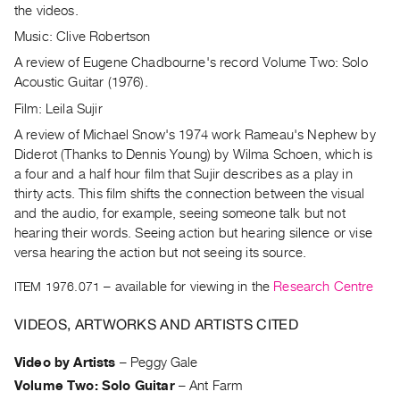
Archive
the videos.
Publications
Music: Clive Robertson
A review of Eugene Chadbourne's record Volume Two: Solo
PREVIEW
Acoustic Guitar (1976).
|
Film: Leila Sujir
RENT
|
A review of Michael Snow's 1974 work Rameau's Nephew by
PURCHASE
Diderot (Thanks to Dennis Young) by Wilma Schoen, which is
Preview,
a four and a half hour film that Sujir describes as a play in
thirty acts. This film shifts the connection between the visual
Rent
and the audio, for example, seeing someone talk but not
&
hearing their words. Seeing action but hearing silence or vise
Purchase
versa hearing the action but not seeing its source.
ITEM 1976.071
– available for viewing in the
Research Centre
SERVICES
Digitization
VIDEOS, ARTWORKS AND ARTISTS CITED
Services
Video by Artists
–
Peggy Gale
Best
Volume Two: Solo Guitar
–
Ant Farm
Practices