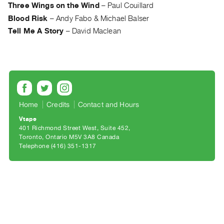
Archive
Three Wings on the Wind
–
Paul Couillard
Publications
Blood Risk
–
Andy Fabo & Michael Balser
Tell Me A Story
–
David Maclean
PREVIEW
|
RENT
|
PURCHASE
Preview,
Home
Credits
Contact and Hours
Rent
Vtape
&
401 Richmond Street West, Suite 452
Toronto, Ontario M5V 3A8 Canada
Purchase
Telephone (416) 351-1317
SERVICES
Digitization
Services
Best
Practices