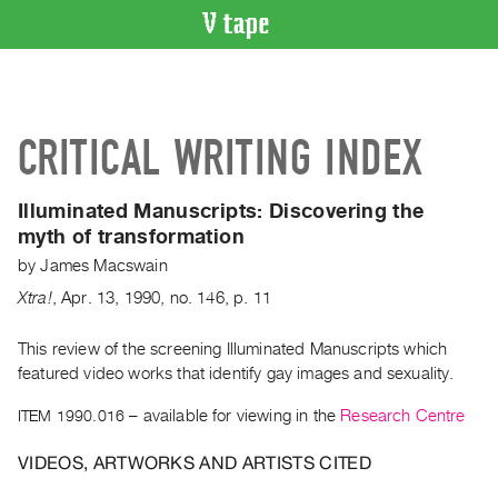
VIDEO
CATALOGUE
Search
CRITICAL WRITING INDEX
Artist
Index
Illuminated Manuscripts:
Discovering the
Recent
myth of transformation
Acquisitions
by
James Macswain
Xtra!
,
Apr.
13
,
1990
,
no. 146
,
p. 11
WHAT’S
ON
This review of the screening Illuminated Manuscripts which
Current
featured video works that identify gay images and sexuality.
and
Upcoming
ITEM 1990.016
– available for viewing in the
Research Centre
Past
VIDEOS, ARTWORKS AND ARTISTS CITED
Events