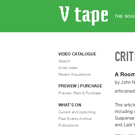
THE SOU
CRIT
VIDEO CATALOGUE
Search
Artist Index
A Room
Recent Acquisitions
by
John N
PREVIEW | PURCHASE
artscana
Preview, Rent & Purchase
This artic
WHAT’S ON
including 
Current and Upcoming
Suspense T
Past Events Archive
and Last 
Publications