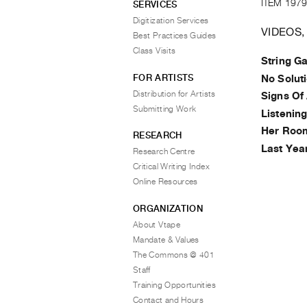
ITEM 1979
SERVICES
Digitization Services
VIDEOS,
Best Practices Guides
Class Visits
String G
FOR ARTISTS
No Soluti
Distribution for Artists
Signs Of 
Submitting Work
Listenin
Her Room
RESEARCH
Last Yea
Research Centre
Critical Writing Index
Online Resources
ORGANIZATION
About Vtape
Mandate & Values
The Commons @ 401
Staff
Training Opportunities
Contact and Hours