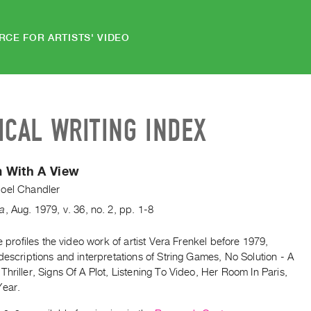
RCE FOR ARTISTS' VIDEO
ICAL WRITING INDEX
 With A View
oel Chandler
da
,
Aug.
1979
,
v. 36
,
no. 2
,
pp. 1-8
le profiles the video work of artist Vera Frenkel before 1979,
descriptions and interpretations of String Games, No Solution - A
hriller, Signs Of A Plot, Listening To Video, Her Room In Paris,
Year.