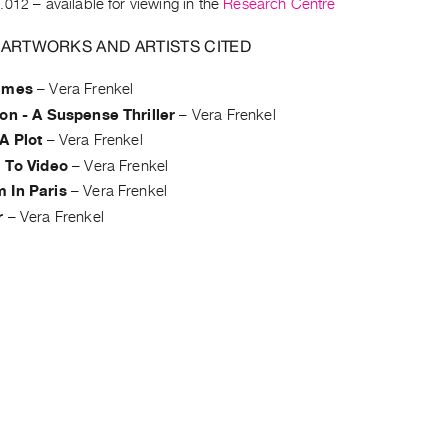
.012
– available for viewing in the
Research Centre
 ARTWORKS AND ARTISTS CITED
ames
–
Vera Frenkel
on - A Suspense Thriller
–
Vera Frenkel
A Plot
–
Vera Frenkel
g To Video
–
Vera Frenkel
 In Paris
–
Vera Frenkel
r
–
Vera Frenkel