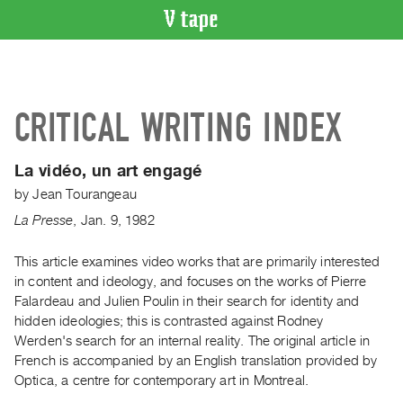
VIDEO
CATALOGUE
Search
CRITICAL WRITING INDEX
Artist
Index
La vidéo, un art engagé
Recent
by
Jean Tourangeau
Acquisitions
La Presse
,
Jan.
9
,
1982
WHAT’S
ON
This article examines video works that are primarily interested
in content and ideology, and focuses on the works of Pierre
Current
Falardeau and Julien Poulin in their search for identity and
and
hidden ideologies; this is contrasted against Rodney
Upcoming
Werden's search for an internal reality. The original article in
Past
French is accompanied by an English translation provided by
Optica, a centre for contemporary art in Montreal.
Events