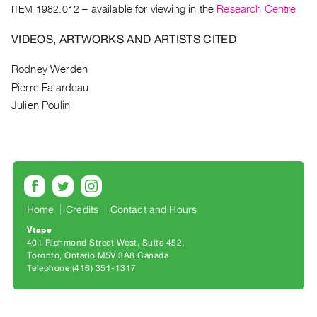
Archive
ITEM 1982.012
– available for viewing in the
Research Centre
Publications
VIDEOS, ARTWORKS AND ARTISTS CITED
PREVIEW
Rodney Werden
|
Pierre Falardeau
RENT
|
Julien Poulin
PURCHASE
Preview,
Rent
&
Purchase
Home
Credits
Contact and Hours
Vtape
SERVICES
401 Richmond Street West, Suite 452
Digitization
Toronto, Ontario M5V 3A8 Canada
Telephone (416) 351-1317
Services
Best
Practices