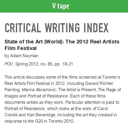
VIDEO
CRITICAL WRITING INDEX
CATALOGUE
Search
Artist
State of the Art (World):
The 2012 Reel Artists
Index
Film Festival
Recent
by
Adam Nayman
Acquisitions
POV
,
Spring
2012
,
no. 85
,
pp. 18-21
WHAT’S
This article discusses some of the films screened at Toronto's
ON
Reel Artists Film Festival in 2012. including Gerard Richter
Painting, Marina Abramovic: The Artist is Present, The Rage of
Current
Images and Portrait of Resistance. Each of these films
and
documents artists as they work. Particular attention is paid to
Upcoming
Portrait of Resistance, which looks at the work of Carol
Past
Condé and Karl Beveridge, including the art they created in
response to the G20 in Toronto 2010.
Events