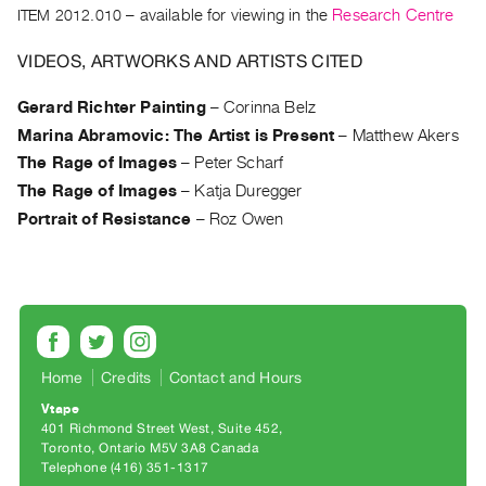
Archive
ITEM 2012.010
– available for viewing in the
Research Centre
Publications
VIDEOS, ARTWORKS AND ARTISTS CITED
PREVIEW
Gerard Richter Painting
–
Corinna Belz
|
Marina Abramovic: The Artist is Present
–
Matthew Akers
RENT
|
The Rage of Images
–
Peter Scharf
PURCHASE
The Rage of Images
–
Katja Duregger
Preview,
Portrait of Resistance
–
Roz Owen
Rent
&
Purchase
SERVICES
Home
Credits
Contact and Hours
Digitization
Vtape
Services
401 Richmond Street West, Suite 452
Best
Toronto, Ontario M5V 3A8 Canada
Telephone (416) 351-1317
Practices