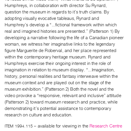
Guides
Humphreys, in collaboration with director Su Rynard,
Class
question the museum in regards to it’s truth claims. By
adopting visually evocative tableaus, Rynard and
Visits
Humphrey’s develop a “...fictional framework within which
real and imagined histories are presented.” (Patterson 1) By
FOR
developing a narrative following the life of a Canadian pioneer
ARTISTS
woman, we witness her imaginative links to the legendary
Distribution
figure Marguerite de Roberval, and her place represented
for
within the contemporary heritage museum. Rynard and
Humphreys exercise their ongoing interest in the role of
Artists
imagination in relation to museum display. “...Imagination,
Submitting
history, personal realities and fantasy interweave within the
Work
museum context and are played out on the stage of the
museum exhibition.” (Patterson 2) Both the novel and the
video provoke a “responsive, relevant and inclusive” attitude
RESEARCH
(Patterson 2) toward museum research and practice, while
Research
demonstrating it’s potential assistance to contemporary
Centre
research on culture and education.
Critical
ITEM 1994.115
– available for viewing in the
Research Centre
Writing