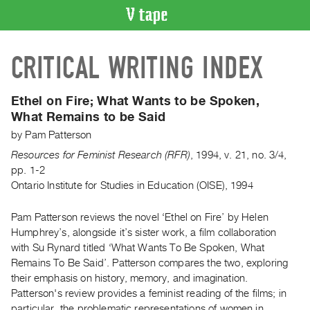
VIDEO
CRITICAL WRITING INDEX
CATALOGUE
Search
Artist
Ethel on Fire; What Wants to be Spoken,
Index
What Remains to be Said
Recent
by
Pam Patterson
Acquisitions
Resources for Feminist Research (RFR)
,
1994
,
v. 21
,
no. 3/4
,
pp. 1-2
Ontario Institute for Studies in Education (OISE), 1994
WHAT’S
ON
Pam Patterson reviews the novel ‘Ethel on Fire’ by Helen
Current
Humphrey’s, alongside it’s sister work, a film collaboration
and
with Su Rynard titled ‘What Wants To Be Spoken, What
Upcoming
Remains To Be Said’. Patterson compares the two, exploring
Past
their emphasis on history, memory, and imagination.
Patterson's review provides a feminist reading of the films; in
Events
particular, the problematic representations of women in