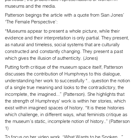
Archive
museums and the media.
Publications
Patterson begings the article with a quote from Sian Jones’
‘The Female Perspective’:
PREVIEW
“Museums appear to present a whole picture, while their
|
evidence and their interpretation is only partial. They present,
RENT
as natural and timeless, social systems that are culturally
|
constructed and constantly changing. They present a past
PURCHASE
which gives the illusion of authenticity. (Jones)
Preview,
Putting forth critique of the museum space itself, Patterson
Rent
discusses the contribution of Humphreys to this dialogue,
&
understanding her work to successfully “.. question the notion
Purchase
of a single true meaning and looks to the contradictory, the
incomplete, the imagined...” (Patterson). She highlights that
SERVICES
the strength of Humphreys' work is within her stories, which
exist within imagined spaces of history. “It is these histories
Digitization
which challenge, in different ways, what feminists critique as
Services
the museum’s static, incomplete notion of history..” (Patterson
Best
1)
Practices
To focus on her video work, ‘What Wants to be Spoken...”,