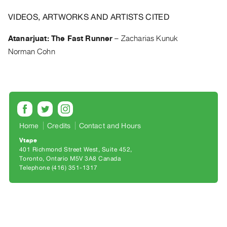
Archive
Publications
VIDEOS, ARTWORKS AND ARTISTS CITED
Atanarjuat: The Fast Runner
–
Zacharias Kunuk
PREVIEW
Norman Cohn
|
RENT
|
PURCHASE
Preview,
Rent
Home
Credits
Contact and Hours
&
Purchase
Vtape
401 Richmond Street West, Suite 452
Toronto, Ontario M5V 3A8 Canada
SERVICES
Telephone (416) 351-1317
Digitization
Services
Best
Practices