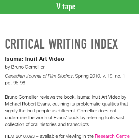
VIDEO
CATALOGUE
Search
CRITICAL WRITING INDEX
Artist
Index
Isuma:
Inuit Art Video
Recent
by
Bruno Cornellier
Acquisitions
Canadian Journal of Film Studies
,
Spring
2010
,
v. 19
,
no. 1
,
pp. 95-98
WHAT’S
ON
Bruno Cornellier reviews the book, Isuma: Inuit Art Video by
Current
Michael Robert Evans, outlining its problematic qualities that
and
signify the Inuit people as different. Cornellier does not
Upcoming
undermine the worth of Evans' book by referring to its vast
Past
collection of oral histories and transcripts.
Events
ITEM 2010.093
– available for viewing in the
Research Centre