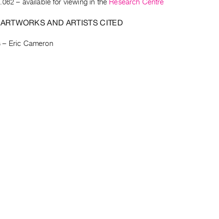
.062
– available for viewing in the
Research Centre
 ARTWORKS AND ARTISTS CITED
s
–
Eric Cameron