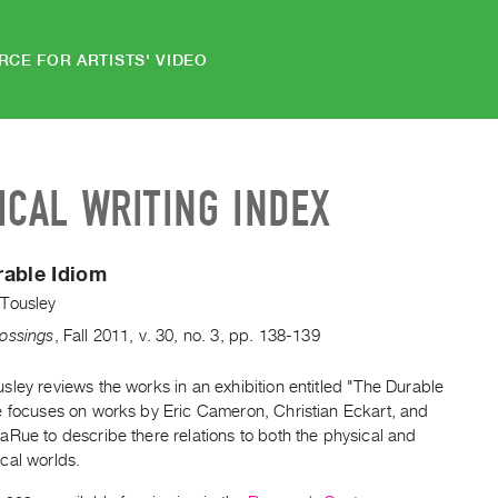
RCE FOR ARTISTS' VIDEO
ICAL WRITING INDEX
rable Idiom
Tousley
ossings
,
Fall
2011
,
v. 30
,
no. 3
,
pp. 138-139
ley reviews the works in an exhibition entitled "The Durable
e focuses on works by Eric Cameron, Christian Eckart, and
Rue to describe there relations to both the physical and
cal worlds.