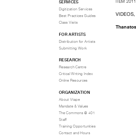
ITEM 2011
SERVICES
Digitization Services
VIDEOS,
Best Practices Guides
Class Visits
Thanato
FOR ARTISTS
Distribution for Artists
Submitting Work
RESEARCH
Research Centre
Critical Writing Index
Online Resources
ORGANIZATION
About Vtape
Mandate & Values
The Commons @ 401
Staff
Training Opportunities
Contact and Hours