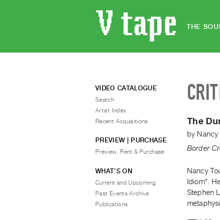
THE SOU
CRIT
VIDEO CATALOGUE
Search
Artist Index
The Du
Recent Acquisitions
by
Nancy 
PREVIEW | PURCHASE
Border Cr
Preview, Rent & Purchase
Nancy Tous
WHAT’S ON
Idiom". H
Current and Upcoming
Stephen La
Past Events Archive
metaphysi
Publications