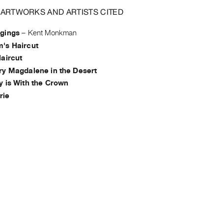
 ARTWORKS AND ARTISTS CITED
gings
–
Kent Monkman
's Haircut
Haircut
ry Magdalene in the Desert
y is With the Crown
rie