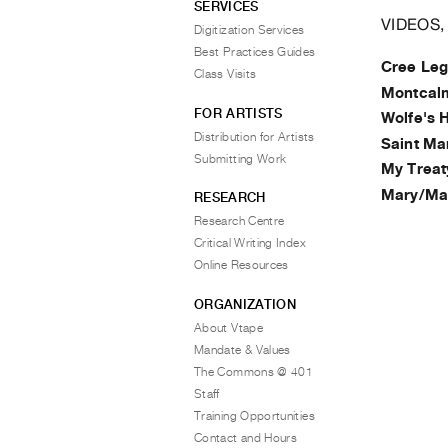
SERVICES
VIDEOS,
Digitization Services
Best Practices Guides
Cree Leg
Class Visits
Montcalm
FOR ARTISTS
Wolfe's 
Distribution for Artists
Saint Ma
Submitting Work
My Treat
Mary/Ma
RESEARCH
Research Centre
Critical Writing Index
Online Resources
ORGANIZATION
About Vtape
Mandate & Values
The Commons @ 401
Staff
Training Opportunities
Contact and Hours