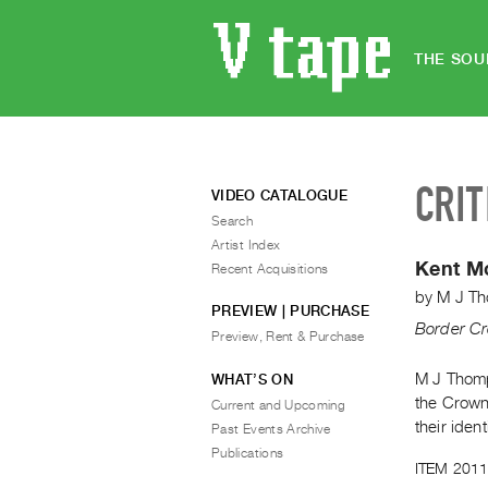
THE SOU
CRIT
VIDEO CATALOGUE
Search
Artist Index
Kent 
Recent Acquisitions
by
M J T
PREVIEW | PURCHASE
Border Cr
Preview, Rent & Purchase
M J Thomp
WHAT’S ON
the Crown
Current and Upcoming
their ident
Past Events Archive
Publications
ITEM 2011