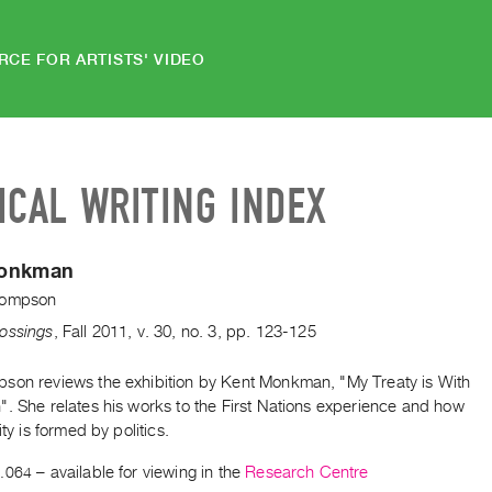
RCE FOR ARTISTS' VIDEO
ICAL WRITING INDEX
Monkman
hompson
ossings
,
Fall
2011
,
v. 30
,
no. 3
,
pp. 123-125
son reviews the exhibition by Kent Monkman, "My Treaty is With
". She relates his works to the First Nations experience and how
ity is formed by politics.
.064
– available for viewing in the
Research Centre