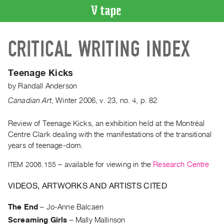
VIDEO
CRITICAL WRITING INDEX
CATALOGUE
Search
Artist
Teenage Kicks
Index
by
Randall Anderson
Recent
Canadian Art
,
Winter
2006
,
v. 23
,
no. 4
,
p. 82
Acquisitions
Review of Teenage Kicks, an exhibition held at the Montréal
Centre Clark dealing with the manifestations of the transitional
WHAT’S
ON
years of teenage-dom.
Current
ITEM 2006.155
– available for viewing in the
Research Centre
and
VIDEOS, ARTWORKS AND ARTISTS CITED
Upcoming
Past
The End
–
Jo-Anne Balcaen
Events
Screaming Girls
–
Mally Mallinson