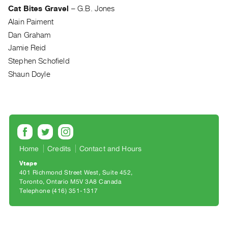
Archive
Cat Bites Gravel
–
G.B. Jones
Publications
Alain Paiment
Dan Graham
PREVIEW
Jamie Reid
|
Stephen Schofield
RENT
Shaun Doyle
|
PURCHASE
Preview,
Rent
&
Purchase
Home
Credits
Contact and Hours
Vtape
SERVICES
401 Richmond Street West, Suite 452
Digitization
Toronto, Ontario M5V 3A8 Canada
Telephone (416) 351-1317
Services
Best
Practices