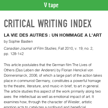
VIDEO
CRITICAL WRITING INDEX
CATALOGUE
Search
Artist
LA VIE DES AUTRES : UN HOMMAGE A L'ART
Index
by
Sophie Bastien
Recent
Canadian Journal of Film Studies
,
Fall
2010
,
v. 19
,
no. 2
,
Acquisitions
pp. 128-142
This article postulates that the German film The Lives of
WHAT’S
ON
Others (Das Leben der Anderen) by Florian Henckel von
Donnersmarck, 2006, of which a large part of the action takes
Current
place in communist Germany, constitutes a powerful homage
and
to the theatre, literature, and music-in brief, to art in general.
Upcoming
The article studies this aspect of the work primarily along two
Past
axes: the intellectual as well as emotional impact of art. It
examines how, through the character of Wiesler, artistic
Events
emotion acts to catalyzes a profound and beneficial