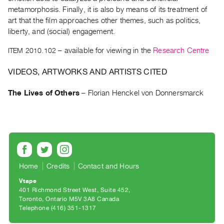
Archive
metamorphosis. Finally, it is also by means of its treatment of
Publications
art that the film approaches other themes, such as politics,
liberty, and (social) engagement.
PREVIEW
ITEM 2010.102
– available for viewing in the
Research Centre
|
RENT
VIDEOS, ARTWORKS AND ARTISTS CITED
|
PURCHASE
The Lives of Others
–
Florian Henckel von Donnersmarck
Preview,
Rent
&
Purchase
SERVICES
Home
Credits
Contact and Hours
Digitization
Vtape
401 Richmond Street West, Suite 452
Services
Toronto, Ontario M5V 3A8 Canada
Best
Telephone (416) 351-1317
Practices