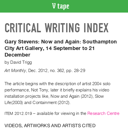
VIDEO
CRITICAL WRITING INDEX
CATALOGUE
Search
Artist
Gary Stevens: Now and Again:
Southampton
Index
City Art Gallery, 14 September to 21
December
Recent
Acquisitions
by
David Trigg
Art Monthly
,
Dec.
2012
,
no. 362
,
pp. 28-29
WHAT’S
ON
The article begins with the description of artist 2004 solo
performance, Not Tony, later it briefly explains his video
Current
installation projects like, Now and Again (2012), Slow
and
Life(2003) and Containment (2012).
Upcoming
ITEM 2012.019
– available for viewing in the
Research Centre
Past
Events
VIDEOS, ARTWORKS AND ARTISTS CITED