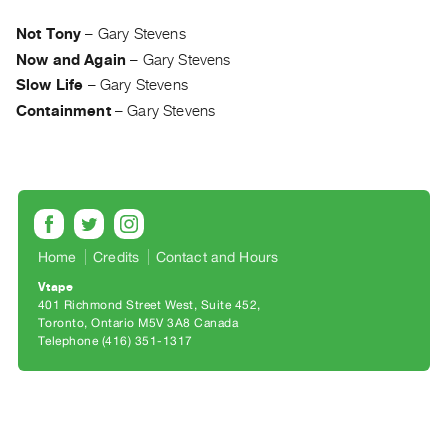
Archive
Publications
Not Tony
–
Gary Stevens
Now and Again
–
Gary Stevens
PREVIEW
Slow Life
–
Gary Stevens
|
Containment
–
Gary Stevens
RENT
|
PURCHASE
Preview,
Rent
&
Home
Credits
Contact and Hours
Purchase
Vtape
401 Richmond Street West, Suite 452
Toronto, Ontario M5V 3A8 Canada
SERVICES
Telephone (416) 351-1317
Digitization
Services
Best
Practices