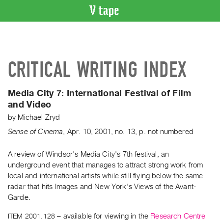
VIDEO
CATALOGUE
Search
CRITICAL WRITING INDEX
Artist
Index
Media City 7:
International Festival of Film
Recent
and Video
Acquisitions
by
Michael Zryd
Sense of Cinema
,
Apr.
10
,
2001
,
no. 13
,
p. not numbered
WHAT’S
ON
A review of Windsor's Media City's 7th festival, an
Current
underground event that manages to attract strong work from
and
local and international artists while still flying below the same
Upcoming
radar that hits Images and New York's Views of the Avant-
Past
Garde.
Events
ITEM 2001.128
– available for viewing in the
Research Centre