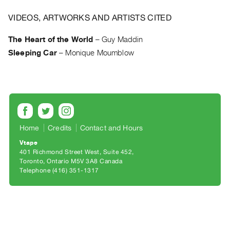
Archive
Publications
VIDEOS, ARTWORKS AND ARTISTS CITED
The Heart of the World
–
Guy Maddin
PREVIEW
Sleeping Car
–
Monique Moumblow
|
RENT
|
PURCHASE
Preview,
Rent
&
Home
Credits
Contact and Hours
Purchase
Vtape
401 Richmond Street West, Suite 452
Toronto, Ontario M5V 3A8 Canada
SERVICES
Telephone (416) 351-1317
Digitization
Services
Best
Practices