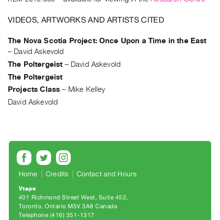
Archive
Publications
VIDEOS, ARTWORKS AND ARTISTS CITED
PREVIEW
The Nova Scotia Project: Once Upon a Time in the East
|
–
David Askevold
RENT
The Poltergeist
–
David Askevold
|
The Poltergeist
PURCHASE
Projects Class
–
Mike Kelley
Preview,
David Askevold
Rent
&
Purchase
SERVICES
Home
Credits
Contact and Hours
Digitization
Services
Vtape
401 Richmond Street West, Suite 452
Best
Toronto, Ontario M5V 3A8 Canada
Practices
Telephone (416) 351-1317