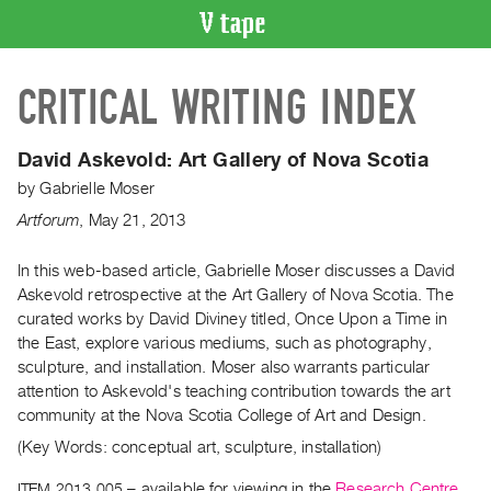
VIDEO
CRITICAL WRITING INDEX
CATALOGUE
Search
Artist
David Askevold:
Art Gallery of Nova Scotia
Index
by
Gabrielle Moser
Recent
Artforum
,
May
21
,
2013
Acquisitions
In this web-based article, Gabrielle Moser discusses a David
Askevold retrospective at the Art Gallery of Nova Scotia. The
WHAT’S
ON
curated works by David Diviney titled, Once Upon a Time in
the East, explore various mediums, such as photography,
Current
sculpture, and installation. Moser also warrants particular
and
attention to Askevold's teaching contribution towards the art
Upcoming
community at the Nova Scotia College of Art and Design.
Past
(Key Words: conceptual art, sculpture, installation)
Events
ITEM 2013.005
– available for viewing in the
Research Centre