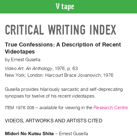
VIDEO
CRITICAL WRITING INDEX
CATALOGUE
Search
Artist
True Confessions:
A Description of Recent
Index
Videotapes
Recent
by
Ernest Gusella
Acquisitions
Video Art: An Anthology
,
1976
,
p. 63
New York; London: Harcourt Brace Jovanovich, 1976
WHAT’S
ON
Gusella provides hilariously sarcastic and self-deprecating
synopses for twelve of his recent videotapes.
Current
and
ITEM 1976.008
– available for viewing in the
Research Centre
Upcoming
VIDEOS, ARTWORKS AND ARTISTS CITED
Past
Events
Midori No Kutsu Shita
–
Ernest Gusella