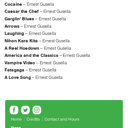
Archive
Cocaine
–
Ernest Gusella
Publications
Caesar the Chef
–
Ernest Gusella
Garglin' Blues
–
Ernest Gusella
PREVIEW
Arrows
–
Ernest Gusella
|
Laughing
–
Ernest Gusella
RENT
Nihon Kara Kita
–
Ernest Gusella
|
PURCHASE
A Reel Hoedown
–
Ernest Gusella
Preview,
America and the Classics
–
Ernest Gusella
Vampire Video
–
Ernest Gusella
Rent
Fatagaga
–
Ernest Gusella
&
A Love Song
–
Ernest Gusella
Purchase
SERVICES
Digitization
Services
Best
Home
Credits
Contact and Hours
Practices
Vtape