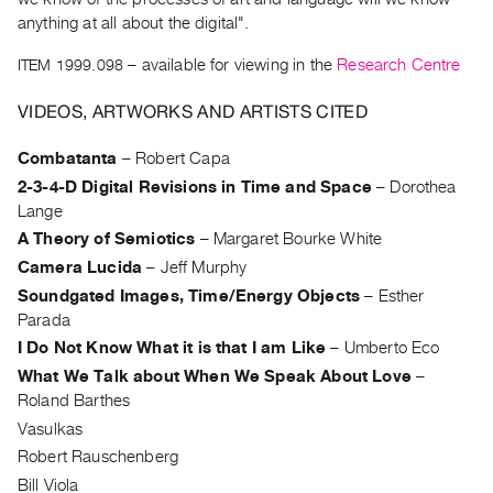
Archive
anything at all about the digital".
Publications
ITEM 1999.098
– available for viewing in the
Research Centre
PREVIEW
VIDEOS, ARTWORKS AND ARTISTS CITED
|
RENT
Combatanta
–
Robert Capa
|
PURCHASE
2-3-4-D Digital Revisions in Time and Space
–
Dorothea
Lange
Preview,
A Theory of Semiotics
–
Margaret Bourke White
Rent
Camera Lucida
–
Jeff Murphy
&
Soundgated Images, Time/Energy Objects
–
Esther
Purchase
Parada
I Do Not Know What it is that I am Like
–
Umberto Eco
SERVICES
What We Talk about When We Speak About Love
–
Digitization
Roland Barthes
Services
Vasulkas
Best
Robert Rauschenberg
Practices
Bill Viola