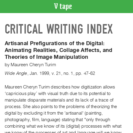
VIDEO
CRITICAL WRITING INDEX
CATALOGUE
Search
Artist
Artisanal Prefigurations of the Digital:
Index
Animating Realities, Collage Affects, and
Theories of Image Manipulation
Recent
Acquisitions
by
Maureen Cheryn Turim
Wide Angle
,
Jan.
1999
,
v. 21
,
no. 1
,
pp. 47-62
WHAT’S
ON
Maureen Cheryn Turim describes how digitization allows
‘capricious play’ with visual truth due to its potential to
Current
manipulate disparate materials and its lack of a trace of
and
process. She also points to the problems of theorizing the
Upcoming
digital by excluding it from the 'artisanal' (painting,
Past
photography, film, language) stating that "only through
combining what we know of its (digital) processes with what
Events
we know of the processes of art and language will we know