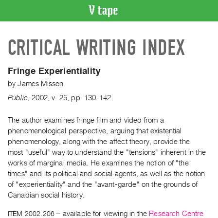
VIDEO
CRITICAL WRITING INDEX
CATALOGUE
Search
Artist
Fringe Experientiality
Index
by
James Missen
Recent
Public
,
2002
,
v. 25
,
pp. 130-142
Acquisitions
The author examines fringe film and video from a
phenomenological perspective, arguing that existential
WHAT’S
ON
phenomenology, along with the affect theory, provide the
most "useful" way to understand the "tensions" inherent in the
Current
works of marginal media. He examines the notion of "the
and
times" and its political and social agents, as well as the notion
Upcoming
of "experientiality" and the "avant-garde" on the grounds of
Past
Canadian social history.
Events
ITEM 2002.206
– available for viewing in the
Research Centre