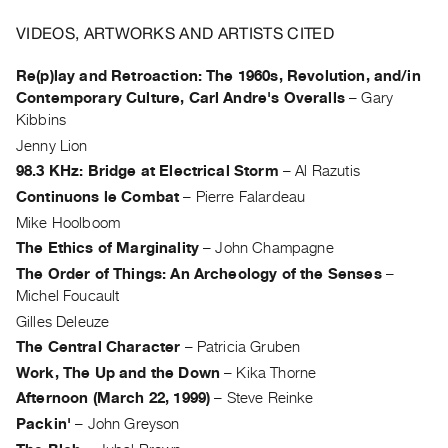
Archive
Publications
VIDEOS, ARTWORKS AND ARTISTS CITED
Re(p)lay and Retroaction: The 1960s, Revolution, and/in
PREVIEW
Contemporary Culture, Carl Andre's Overalls
–
Gary
|
Kibbins
RENT
Jenny Lion
|
PURCHASE
98.3 KHz: Bridge at Electrical Storm
–
Al Razutis
Preview,
Continuons le Combat
–
Pierre Falardeau
Rent
Mike Hoolboom
&
The Ethics of Marginality
–
John Champagne
The Order of Things: An Archeology of the Senses
–
Purchase
Michel Foucault
Gilles Deleuze
SERVICES
The Central Character
–
Patricia Gruben
Digitization
Work, The Up and the Down
–
Kika Thorne
Services
Afternoon (March 22, 1999)
–
Steve Reinke
Best
Packin'
–
John Greyson
Practices