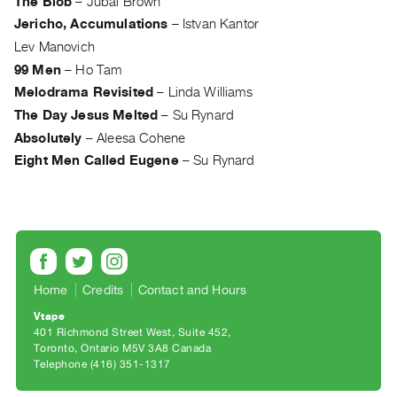
The Blob
–
Jubal Brown
Guides
Jericho, Accumulations
–
Istvan Kantor
Class
Lev Manovich
Visits
99 Men
–
Ho Tam
Melodrama Revisited
–
Linda Williams
FOR
The Day Jesus Melted
–
Su Rynard
ARTISTS
Absolutely
–
Aleesa Cohene
Distribution
Eight Men Called Eugene
–
Su Rynard
for
Artists
Submitting
Work
Home
Credits
Contact and Hours
RESEARCH
Research
Vtape
401 Richmond Street West, Suite 452
Centre
Toronto, Ontario M5V 3A8 Canada
Critical
Telephone (416) 351-1317
Writing