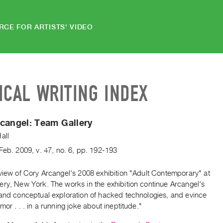
RCE FOR ARTISTS' VIDEO
ICAL WRITING INDEX
rcangel:
Team Gallery
all
Feb.
2009
,
v. 47
,
no. 6
,
pp. 192-193
view of Cory Arcangel's 2008 exhibition "Adult Contemporary" at
ery, New York. The works in the exhibition continue Arcangel's
 and conceptual exploration of hacked technologies, and evince
mor . . . in a running joke about ineptitude."