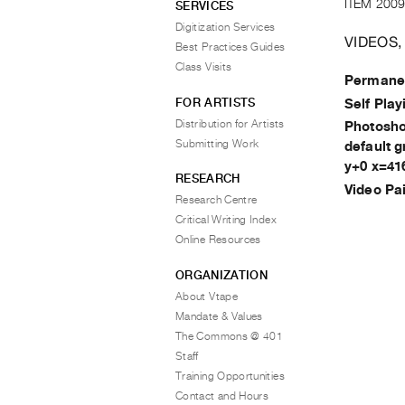
ITEM 2009
SERVICES
Digitization Services
VIDEOS,
Best Practices Guides
Class Visits
Permanen
FOR ARTISTS
Self Play
Distribution for Artists
Photoshop
Submitting Work
default 
y+0 x=41
RESEARCH
Video Pa
Research Centre
Critical Writing Index
Online Resources
ORGANIZATION
About Vtape
Mandate & Values
The Commons @ 401
Staff
Training Opportunities
Contact and Hours