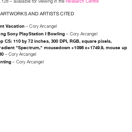
.126
– available for viewing in the
Research Centre
 ARTWORKS AND ARTISTS CITED
t Vacation
–
Cory Arcangel
ing Sony PlayStation I Bowling
–
Cory Arcangel
 CS: 110 by 72 inches, 300 DPI, RGB, square pixels,
gradient "Spectrum," mousedown +1098 x+1749.9, mouse up
60
–
Cory Arcangel
inting
–
Cory Arcangel