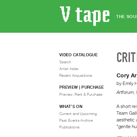
THE SOU
CRIT
VIDEO CATALOGUE
Search
Artist Index
Cory A
Recent Acquisitions
by
Emily H
PREVIEW | PURCHASE
Artforum
,
Preview, Rent & Purchase
A short re
WHAT’S ON
Team Gall
Current and Upcoming
aesthetic
Past Events Archive
"gentle hu
Publications