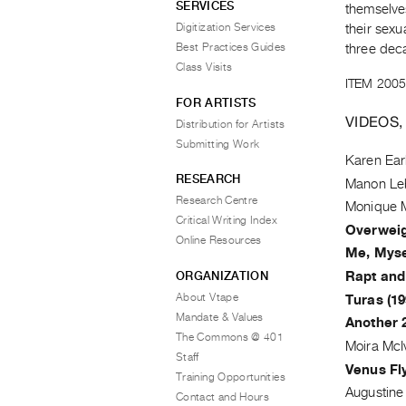
SERVICES
themselves-
Digitization Services
their sexu
Best Practices Guides
three dec
Class Visits
ITEM 2005
FOR ARTISTS
VIDEOS,
Distribution for Artists
Submitting Work
Karen Ear
RESEARCH
Manon Le
Research Centre
Monique 
Critical Writing Index
Overweig
Online Resources
Me, Mysel
ORGANIZATION
Rapt and
About Vtape
Turas (19
Mandate & Values
Another 
The Commons @ 401
Moira McI
Staff
Venus Fly
Training Opportunities
Augustin
Contact and Hours