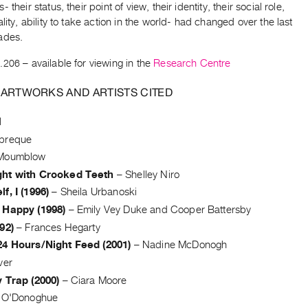
 their status, their point of view, their identity, their social role,
ality, ability to take action in the world- had changed over the last
ades.
.206
– available for viewing in the
Research Centre
 ARTWORKS AND ARTISTS CITED
l
breque
Moumblow
ht with Crooked Teeth
–
Shelley Niro
f, I (1996)
–
Sheila Urbanoski
 Happy (1998)
–
Emily Vey Duke and Cooper Battersby
92)
–
Frances Hegarty
24 Hours/Night Feed (2001)
–
Nadine McDonogh
ver
 Trap (2000)
–
Ciara Moore
e O'Donoghue