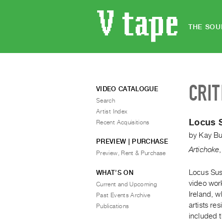
THE SOU
CRIT
VIDEO CATALOGUE
Search
Artist Index
Locus 
Recent Acquisitions
by
Kay Bu
PREVIEW | PURCHASE
Artichoke
Preview, Rent & Purchase
Locus Sus
WHAT’S ON
video wor
Current and Upcoming
Ireland, w
Past Events Archive
artists re
Publications
included 