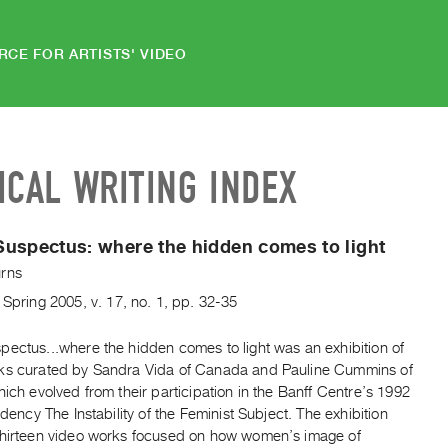
RCE FOR ARTISTS' VIDEO
ICAL WRITING INDEX
Suspectus:
where the hidden comes to light
rns
,
Spring
2005
,
v. 17
,
no. 1
,
pp. 32-35
pectus...where the hidden comes to light was an exhibition of
ks curated by Sandra Vida of Canada and Pauline Cummins of
hich evolved from their participation in the Banff Centre’s 1992
sidency The Instability of the Feminist Subject. The exhibition
thirteen video works focused on how women’s image of