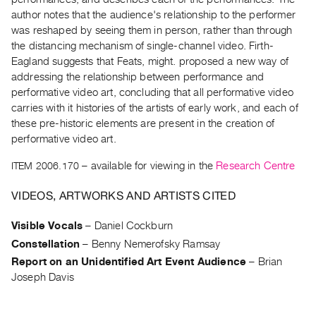
Archive
author notes that the audience's relationship to the performer
Publications
was reshaped by seeing them in person, rather than through
the distancing mechanism of single-channel video. Firth-
PREVIEW
Eagland suggests that Feats, might. proposed a new way of
|
addressing the relationship between performance and
RENT
performative video art, concluding that all performative video
|
carries with it histories of the artists of early work, and each of
PURCHASE
these pre-historic elements are present in the creation of
Preview,
performative video art.
Rent
ITEM 2006.170
– available for viewing in the
Research Centre
&
Purchase
VIDEOS, ARTWORKS AND ARTISTS CITED
Visible Vocals
–
Daniel Cockburn
SERVICES
Constellation
–
Benny Nemerofsky Ramsay
Digitization
Report on an Unidentified Art Event Audience
–
Brian
Services
Joseph Davis
Best
Practices