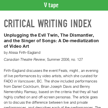
VIDEO
CRITICAL WRITING INDEX
CATALOGUE
Search
Artist
Unplugging the Evil Twin, The Dismantler,
Index
and the Singer of Songs:
A De-mediatization
of Video Art
Recent
Acquisitions
by
Alissa Firth-Eagland
Canadian Theatre Review
,
Summer
2006
,
no. 127
WHAT’S
ON
Firth-Eagland discusses the event Feats, might., an evening
of live performances by video artists, which she curated for
Current
FADO in Vancouver, BC. The show included performances
and
from Daniel Cockburn, Brian Joseph Davis and Benny
Upcoming
Nemerofsky Ramsay, based on the criteria that they all had
Past
highly crafted on and off-screen personas. The article goes
on to discuss the difference between live and private
Events
performances, and describes each of the performances. The