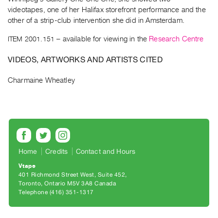
Archive
videotapes, one of her Halifax storefront performance and the
Publications
other of a strip-club intervention she did in Amsterdam.
ITEM 2001.151
– available for viewing in the
Research Centre
PREVIEW
|
VIDEOS, ARTWORKS AND ARTISTS CITED
RENT
|
Charmaine Wheatley
PURCHASE
Preview,
Rent
&
Purchase
Home
Credits
Contact and Hours
SERVICES
Vtape
Digitization
401 Richmond Street West, Suite 452
Toronto, Ontario M5V 3A8 Canada
Services
Telephone (416) 351-1317
Best
Practices