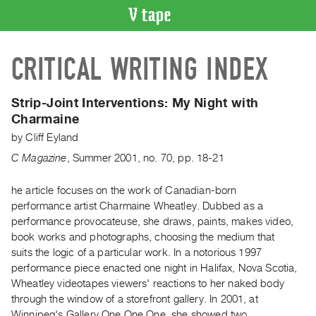
VIDEO
CRITICAL WRITING INDEX
CATALOGUE
Search
Artist
Strip-Joint Interventions:
My Night with
Index
Charmaine
Recent
by
Cliff Eyland
Acquisitions
C Magazine
,
Summer
2001
,
no. 70
,
pp. 18-21
WHAT’S
he article focuses on the work of Canadian-born
ON
performance artist Charmaine Wheatley. Dubbed as a
performance provocateuse, she draws, paints, makes video,
Current
book works and photographs, choosing the medium that
and
suits the logic of a particular work. In a notorious 1997
Upcoming
performance piece enacted one night in Halifax, Nova Scotia,
Past
Wheatley videotapes viewers' reactions to her naked body
through the window of a storefront gallery. In 2001, at
Events
Winnipeg's Gallery One One One, she showed two