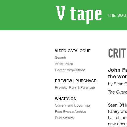
THE SOU
CRIT
VIDEO CATALOGUE
Search
Artist Index
John Fa
Recent Acquisitions
the wor
PREVIEW | PURCHASE
by
Sean 
Preview, Rent & Purchase
The Guar
WHAT’S ON
Sean O'Ha
Current and Upcoming
Fahey who
Past Events Archive
half of th
Publications
new docum