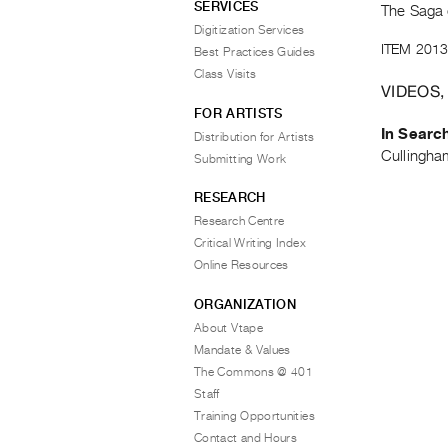
SERVICES
The Saga 
Digitization Services
ITEM 2013
Best Practices Guides
Class Visits
VIDEOS,
FOR ARTISTS
In Searc
Distribution for Artists
Cullingha
Submitting Work
RESEARCH
Research Centre
Critical Writing Index
Online Resources
ORGANIZATION
About Vtape
Mandate & Values
The Commons @ 401
Staff
Training Opportunities
Contact and Hours