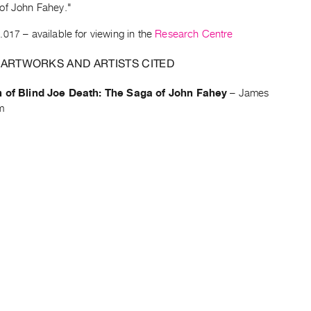
of John Fahey."
.017
– available for viewing in the
Research Centre
 ARTWORKS AND ARTISTS CITED
h of Blind Joe Death: The Saga of John Fahey
–
James
m