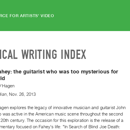
RCE FOR ARTISTS' VIDEO
ICAL WRITING INDEX
hey: the guitarist who was too mysterious for
ld
O'Hagen
dian
,
Nov.
26
,
2013
gen explores the legacy of innovative musician and guitarist John
 was active in the American music scene throughout the second
e 20th century. The occasion for this exploration is the release of a
entary focused on Fahey's life: "In Search of Blind Joe Death: