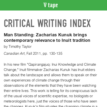
VIDEO
CRITICAL WRITING INDEX
CATALOGUE
Search
Artist
Man Standing:
Zacharias Kunuk brings
Index
contemporary relevance to Inuit tradition
Recent
by
Timothy Taylor
Acquisitions
Canadian Art
,
Fall
2011
,
pp. 130-135
WHAT’S
In his new film "Qapirangajuq: Inui Knowledge and Climate
ON
Change," Inuit filmmaker Zacharias Kunuk has Inuit elders
talk about the landscape and allows them to speak on their
Current
own experiences of climate change through their
and
observations of the elements that they have been watching
Upcoming
their entire lives. This work is telling for its conspicuous lack
Past
of the usual voices of scientific expertise, no biologists or
meteorologists here, just the voices of those who have seen
Events
the changes. Kunuk's film situates the changing climate in a