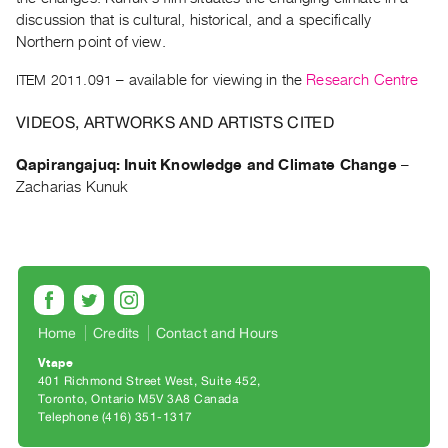
Archive
discussion that is cultural, historical, and a specifically
Publications
Northern point of view.
ITEM 2011.091
– available for viewing in the
Research Centre
PREVIEW
|
VIDEOS, ARTWORKS AND ARTISTS CITED
RENT
|
Qapirangajuq: Inuit Knowledge and Climate Change
–
PURCHASE
Zacharias Kunuk
Preview,
Rent
&
Purchase
SERVICES
Home
Credits
Contact and Hours
Digitization
Vtape
401 Richmond Street West, Suite 452
Services
Toronto, Ontario M5V 3A8 Canada
Best
Telephone (416) 351-1317
Practices